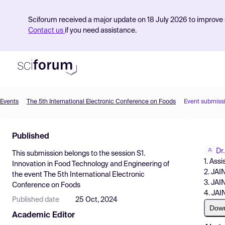
Sciforum received a major update on 18 July 2026 to improve s
Contact us
if you need assistance.
Events
The 5th International Electronic Conference on Foods
Event submiss
Product
Published
Find Events
Dr
This submission belongs to the session
S1.
Pricing
1. Ass
Innovation in Food Technology and Engineering
of
2. JAI
the event
The 5th International Electronic
Resources
3. JAI
Conference on Foods
4. JAI
Published date
25 Oct, 2024
Dow
Academic Editor