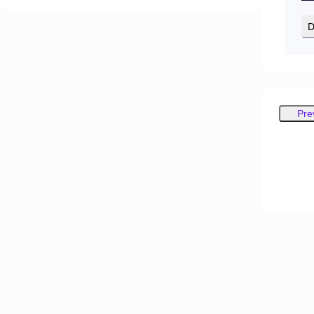
D
Pre