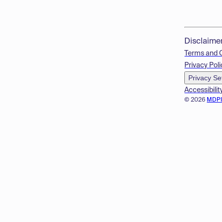
Disclaime
Terms and 
Privacy Poli
Privacy Se
Accessibilit
© 2026
MDP