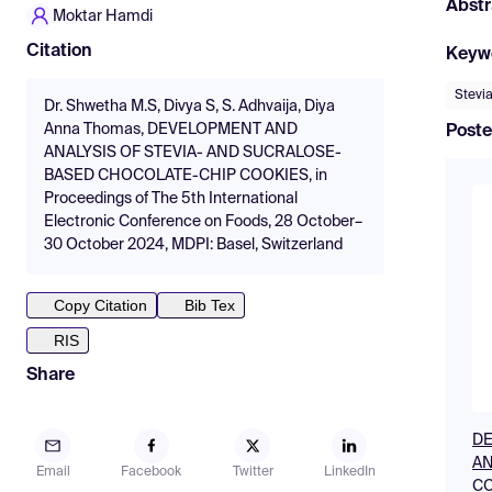
Abstr
Moktar Hamdi
Citation
Keyw
Stevi
Dr. Shwetha M.S, Divya S, S. Adhvaija, Diya
Anna Thomas, DEVELOPMENT AND
Poste
ANALYSIS OF STEVIA- AND SUCRALOSE-
BASED CHOCOLATE-CHIP COOKIES, in
Proceedings of The 5th International
Electronic Conference on Foods, 28 October–
30 October 2024, MDPI: Basel, Switzerland
Copy Citation
Bib Tex
RIS
Share
DE
AN
Email
Facebook
Twitter
LinkedIn
CO