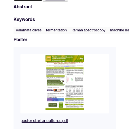
Abstract
Keywords
Kalamata olives
fermentation
Raman spectroscopy
machine le
Poster
poster starter cultures.pdf