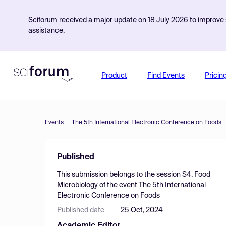
Sciforum received a major update on 18 July 2026 to improve s
assistance.
Product
Find Events
Pricin
Events
The 5th International Electronic Conference on Foods
Published
This submission belongs to the session
S4. Food
Microbiology
of the event
The 5th International
Electronic Conference on Foods
Published date
25 Oct, 2024