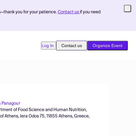
s—thank you for your patience.
Contact us
if you need
Log In
Contact us
Organize Event
s Panagou
1
artment of Food Science and Human Nutrition,
y of Athens, Iera Odos 75, 11855 Athens, Greece,