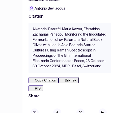
Academic Editor
Antonio Bevilacqua
Citation
Aikaterini Psarafti, Maria Kazou, Efstathios
Zacharias Panagou, Monitoring the Inoculated
Fermentation of cv. Kalamata Natural Black
Olives with Lactic Acid Bacteria Starter
Cultures Using Raman Spectroscopy, in
Proceedings of The 5th International
Electronic Conference on Foods, 28 October–
30 October 2024, MDPI: Basel, Switzerland
Copy Citation
Bib Tex
RIS
Share