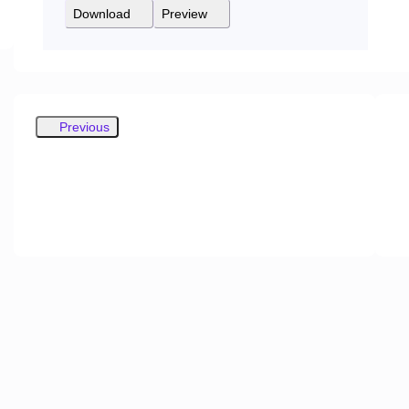
Download
Preview
Previous