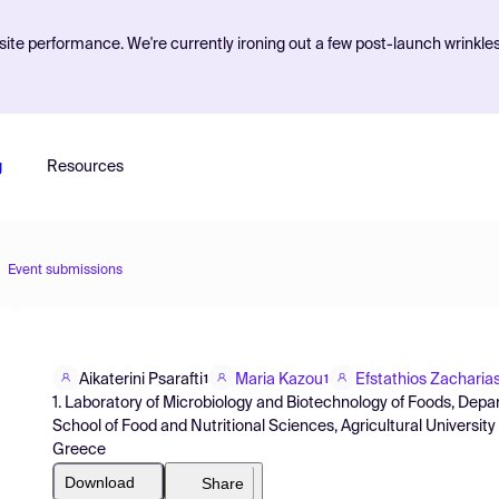
ite performance. We're currently ironing out a few post-launch wrinkle
g
Resources
Event submissions
Aikaterini Psarafti
Maria Kazou
Efstathios Zacharia
1
1
1. Laboratory of Microbiology and Biotechnology of Foods, Dep
School of Food and Nutritional Sciences, Agricultural Universit
Greece
Download
Share