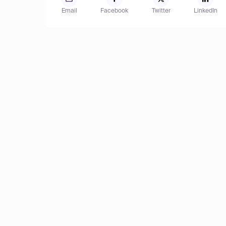
Email
Facebook
Twitter
LinkedIn