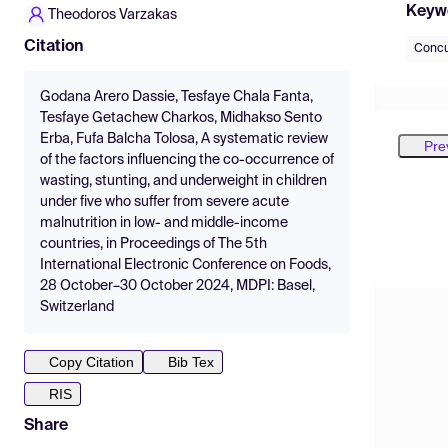
Keyw
Theodoros Varzakas
Citation
Concu
Godana Arero Dassie, Tesfaye Chala Fanta,
Tesfaye Getachew Charkos, Midhakso Sento
Erba, Fufa Balcha Tolosa, A systematic review
Pre
of the factors influencing the co-occurrence of
wasting, stunting, and underweight in children
under five who suffer from severe acute
malnutrition in low- and middle-income
countries, in Proceedings of The 5th
International Electronic Conference on Foods,
28 October–30 October 2024, MDPI: Basel,
Switzerland
Copy Citation
Bib Tex
RIS
Share