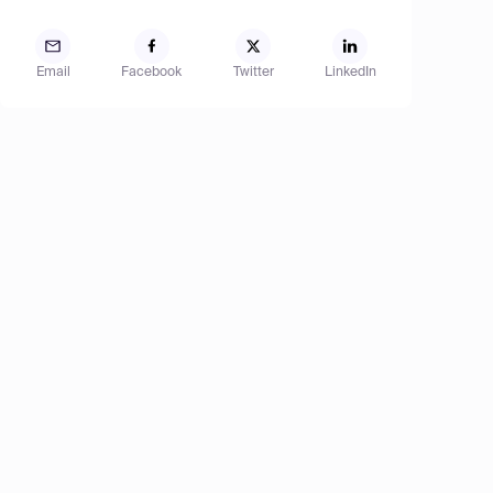
Email
Facebook
Twitter
LinkedIn