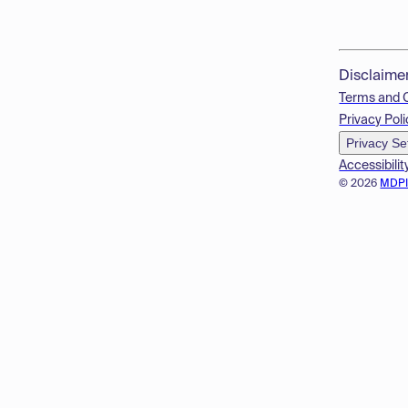
Disclaime
Terms and 
Privacy Poli
Privacy Se
Accessibilit
© 2026
MDP