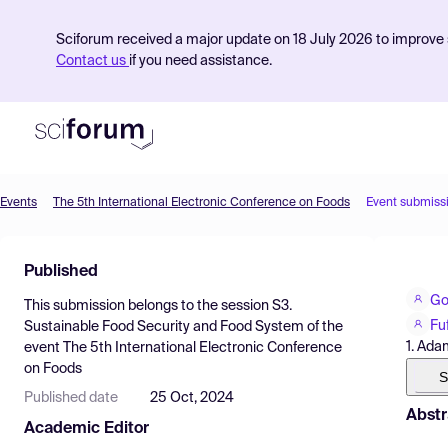
Sciforum received a major update on 18 July 2026 to improve s
Contact us
if you need assistance.
Events
The 5th International Electronic Conference on Foods
Event submiss
Product
Published
Find Events
Go
This submission belongs to the session
S3.
Pricing
Fu
Sustainable Food Security and Food System
of the
1. Ada
event
The 5th International Electronic Conference
Resources
on Foods
S
Published date
25 Oct, 2024
Abstr
Academic Editor