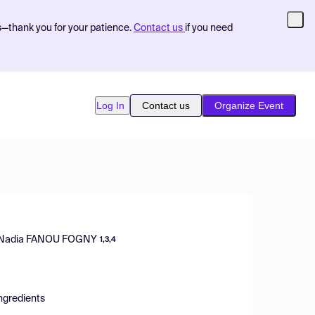
s—thank you for your patience.
Contact us
if you need
Log In
Contact us
Organize Event
Nadia FANOU FOGNY
1,3,4
Ingredients