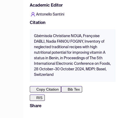
Academic Editor
Antonello Santini
Citation
Gbémisola Christiane NOUA, Françoise
DABLI, Nadia FANOU FOGNY, Inventory of
neglected traditional recipes with high
nutritional potential for improving vitamin A
status in Benin, in Proceedings of The 5th
International Electronic Conference on Foods,
28 October–30 October 2024, MDPI: Basel,
Switzerland
Copy Citation
Bib Tex
RIS
Share