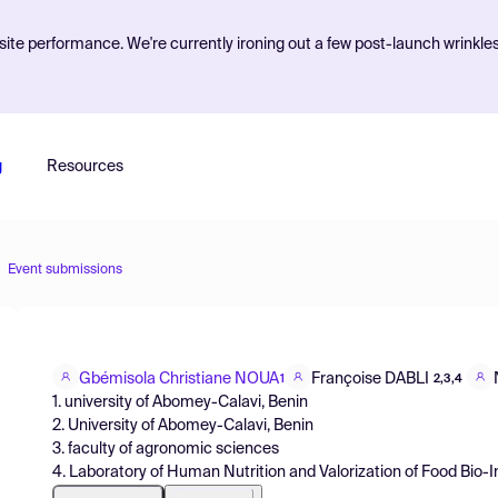
ite performance. We're currently ironing out a few post-launch wrinkle
g
Resources
Event submissions
Gbémisola Christiane NOUA
Françoise DABLI
1
2,3,4
1. university of Abomey-Calavi, Benin
2. University of Abomey-Calavi, Benin
3. faculty of agronomic sciences
4. Laboratory of Human Nutrition and Valorization of Food Bio-