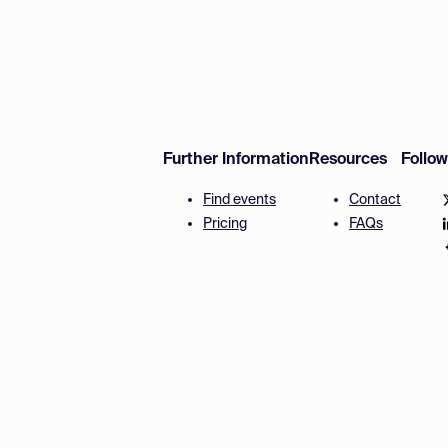
Further Information
Resources
Follo
Find events
Contact
Pricing
FAQs
Disclaimer
Terms and 