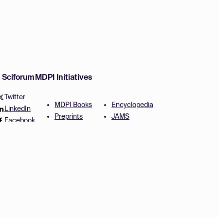
w Sciforum
MDPI Initiatives
Twitter
MDPI Books
Encyclopedia
LinkedIn
Preprints
JAMS
Facebook
Scilit
Proceedings Series
SciProfiles
Author Services
Privacy Settings
Conditions
Privacy Policy
Accessibility