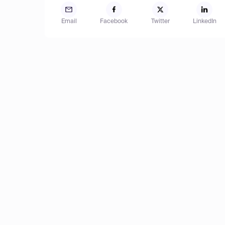
Email
Facebook
Twitter
LinkedIn