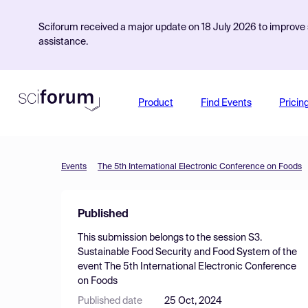
Sciforum received a major update on 18 July 2026 to improve s
assistance.
Product
Find Events
Pricin
Events
The 5th International Electronic Conference on Foods
Published
This submission belongs to the session
S3.
Sustainable Food Security and Food System
of the
event
The 5th International Electronic Conference
on Foods
Published date
25 Oct, 2024