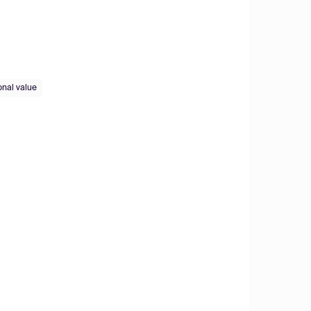
onal value