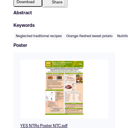
Download
Share
Abstract
Keywords
Neglected traditional recipes
Orange-fleshed sweet potato
Nutriti
Poster
YES NTRs Poster NTC.pdf