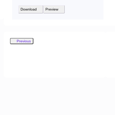
Download
Preview
Previous