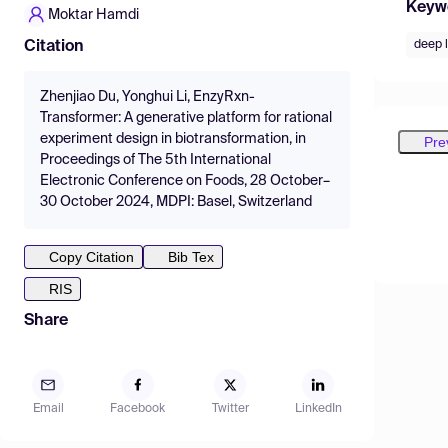
Keyw
Moktar Hamdi
deep 
Citation
Zhenjiao Du, Yonghui Li, EnzyRxn-
Transformer: A generative platform for rational
experiment design in biotransformation, in
Pre
Proceedings of The 5th International
Electronic Conference on Foods, 28 October–
30 October 2024, MDPI: Basel, Switzerland
Copy Citation
Bib Tex
RIS
Share
Email
Facebook
Twitter
LinkedIn