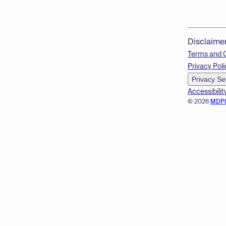
Disclaime
Terms and 
Privacy Poli
Privacy Se
Accessibilit
© 2026
MDP