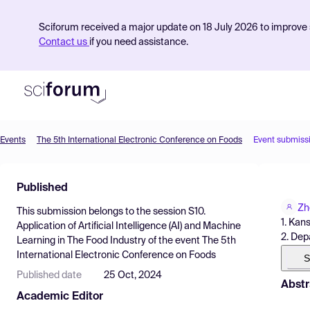
Sciforum received a major update on 18 July 2026 to improve s
Contact us
if you need assistance.
Events
The 5th International Electronic Conference on Foods
Event submiss
Product
Published
Find Events
Zh
This submission belongs to the session
S10.
Pricing
1. Kan
Application of Artificial Intelligence (AI) and Machine
2. Dep
Learning in The Food Industry
of the event
The 5th
Resources
International Electronic Conference on Foods
S
Published date
25 Oct, 2024
Abstr
Academic Editor