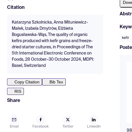
Dow
Citation
Abstr
Katarzyna Szkolnicka, Anna Mituniewicz-
Keyw
Małek, Izabela Dmytrów, Elżbieta
Bogusławska-Wąs, The quality of organic
kefir
kefirs produced with kefir grains and freeze-
dried starter cultures, in Proceedings of The
Poste
5th International Electronic Conference on
Foods, 28 October–30 October 2024, MDPI:
Basel, Switzerland
Copy Citation
Bib Tex
RIS
Share
Email
Facebook
Twitter
LinkedIn
98