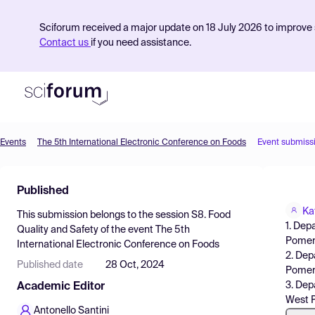
Sciforum received a major update on 18 July 2026 to improve s
Contact us
if you need assistance.
Events
The 5th International Electronic Conference on Foods
Event submiss
Product
Published
Find Events
Ka
This submission belongs to the session
S8. Food
Pricing
1. Dep
Quality and Safety
of the event
The 5th
Pomera
International Electronic Conference on Foods
Resources
2. Dep
Published date
28 Oct, 2024
Pomera
3. Dep
Academic Editor
West P
Antonello Santini