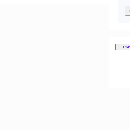
D
Pre