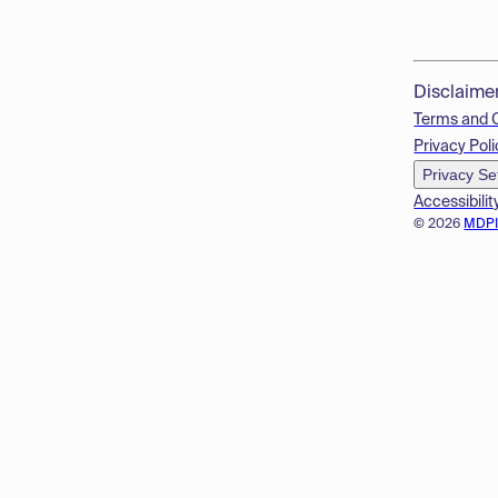
Disclaime
Terms and 
Privacy Poli
Privacy Se
Accessibilit
© 2026
MDP