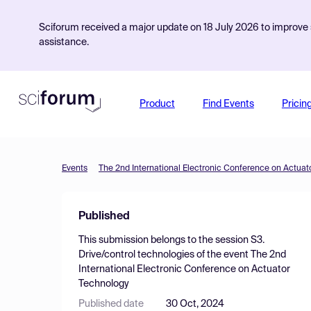
Sciforum received a major update on 18 July 2026 to improve s
assistance.
Product
Find Events
Pricin
Events
The 2nd International Electronic Conference on Actuat
Published
This submission belongs to the session
S3.
Drive/control technologies
of the event
The 2nd
International Electronic Conference on Actuator
Technology
Published date
30 Oct, 2024