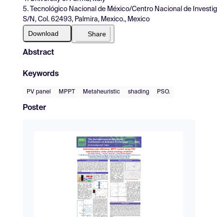
5. Tecnológico Nacional de México/Centro Nacional de Investig
S/N, Col. 62493, Palmira, Mexico., Mexico
Download
Share
Abstract
Keywords
PV panel
MPPT
Metaheuristic
shading
PSO.
Poster