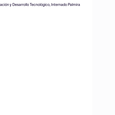
ación y Desarrollo Tecnológico, Internado Palmira