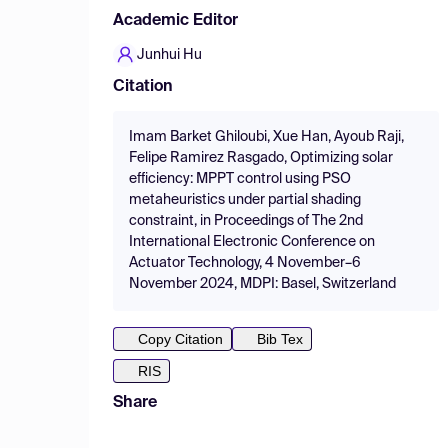
Academic Editor
Junhui Hu
Citation
Imam Barket Ghiloubi, Xue Han, Ayoub Raji,
Felipe Ramirez Rasgado, Optimizing solar
efficiency: MPPT control using PSO
metaheuristics under partial shading
constraint, in Proceedings of The 2nd
International Electronic Conference on
Actuator Technology, 4 November–6
November 2024, MDPI: Basel, Switzerland
Copy Citation
Bib Tex
RIS
Share