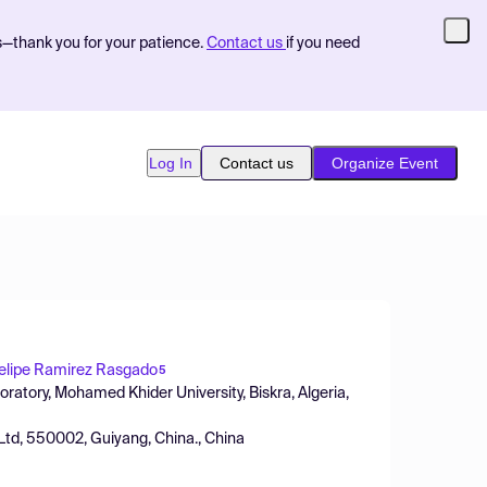
s—thank you for your patience.
Contact us
if you need
Log In
Contact us
Organize Event
elipe Ramirez Rasgado
5
atory, Mohamed Khider University, Biskra, Algeria,
 Ltd, 550002, Guiyang, China., China