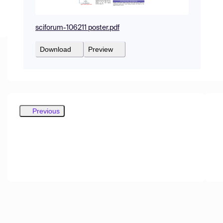
sciforum-106211 poster.pdf
Download
Preview
Previous