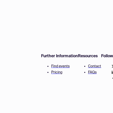
Further Information
Resources
Follo
Find events
Contact
Pricing
FAQs