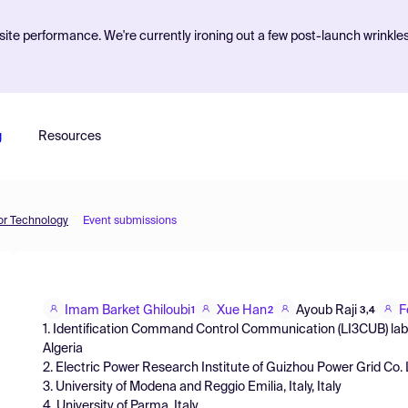
ite performance. We're currently ironing out a few post-launch wrinkle
g
Resources
or Technology
Event submissions
Imam Barket Ghiloubi
Xue Han
Ayoub Raji
F
1
2
3,4
1. Identification Command Control Communication (LI3CUB) labor
Algeria
2. Electric Power Research Institute of Guizhou Power Grid Co.
3. University of Modena and Reggio Emilia, Italy, Italy
4. University of Parma, Italy