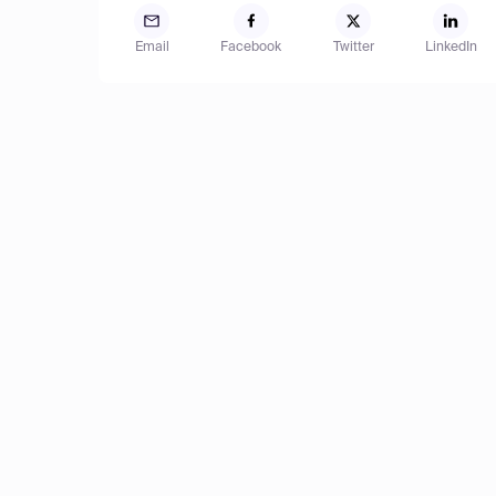
Email
Facebook
Twitter
LinkedIn