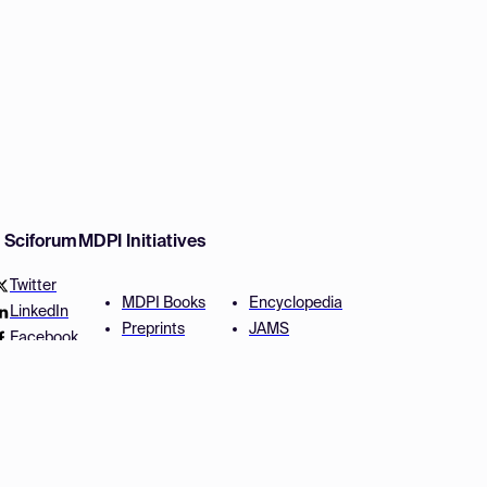
w Sciforum
MDPI Initiatives
Twitter
MDPI Books
Encyclopedia
LinkedIn
Preprints
JAMS
Facebook
Scilit
Proceedings Series
SciProfiles
Author Services