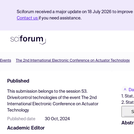
Sciforum received a major update on 18 July 2026 to improve s
Contact us
if you need assistance.
Events
The 2nd International Electronic Conference on Actuator Technology
Product
Published
Find Events
Da
This submission belongs to the session
S3.
Pricing
1. Sta
Drive/control technologies
of the event
The 2nd
2. Sta
International Electronic Conference on Actuator
Resources
Technology
S
Published date
30 Oct, 2024
Abstr
Academic Editor