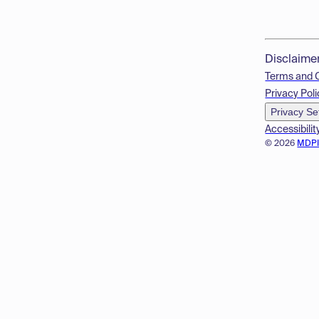
Disclaime
Terms and 
Privacy Poli
Privacy Se
Accessibilit
© 2026
MDP