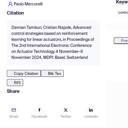
Keyw
Paolo Mercorelli
contr
Citation
Damian Tamburi, Cristian Napole, Advanced
control strategies based on reinforcement
learning for linear actuators, in Proceedings of
Pre
The 2nd International Electronic Conference
on Actuator Technology, 4 November–6
November 2024, MDPI: Basel, Switzerland
Copy Citation
Bib Tex
RIS
Share
Email
Facebook
Twitter
LinkedIn