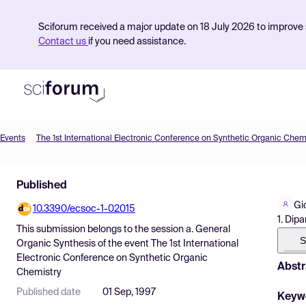
Sciforum received a major update on 18 July 2026 to improve s
Contact us
if you need assistance.
Events
The 1st International Electronic Conference on Synthetic Organic Chem
Product
Published
Find Events
Gi
10.3390/ecsoc-1-02015
Pricing
1. Dipa
This submission belongs to the session
a. General
Resources
S
Organic Synthesis
of the event
The 1st International
Electronic Conference on Synthetic Organic
Abstr
Chemistry
Published date
01 Sep, 1997
Keyw