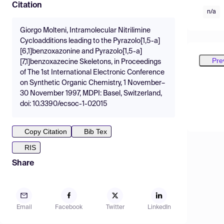
Citation
n/a
Giorgo Molteni, Intramolecular Nitrilimine
Cycloadditions leading to the Pyrazolo[1,5-a]
[6,1]benzoxazonine and Pyrazolo[1,5-a]
Pre
[7,1]benzoxazecine Skeletons, in Proceedings
of The 1st International Electronic Conference
on Synthetic Organic Chemistry, 1 November–
30 November 1997, MDPI: Basel, Switzerland,
doi: 10.3390/ecsoc-1-02015
Copy Citation
Bib Tex
RIS
Share
Email
Facebook
Twitter
LinkedIn