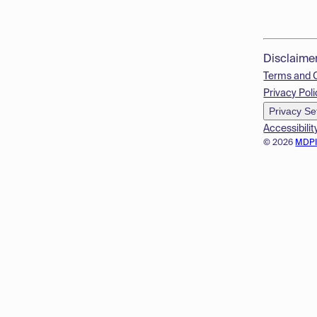
Disclaime
Terms and 
Privacy Poli
Privacy Se
Accessibilit
© 2026
MDP