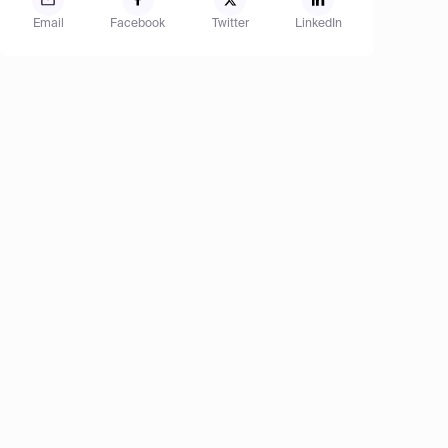
Email
Facebook
Twitter
LinkedIn