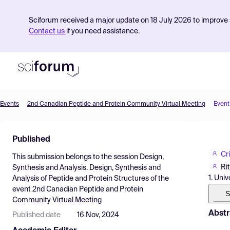
Sciforum received a major update on 18 July 2026 to improve s
Contact us
if you need assistance.
Events
2nd Canadian Peptide and Protein Community Virtual Meeting
Event
Product
Published
Find Events
Cr
This submission belongs to the session
Design,
Pricing
Ri
Synthesis and Analysis. Design, Synthesis and
1. Uni
Analysis of Peptide and Protein Structures
of the
Resources
event
2nd Canadian Peptide and Protein
S
Community Virtual Meeting
Abstr
Published date
16 Nov, 2024