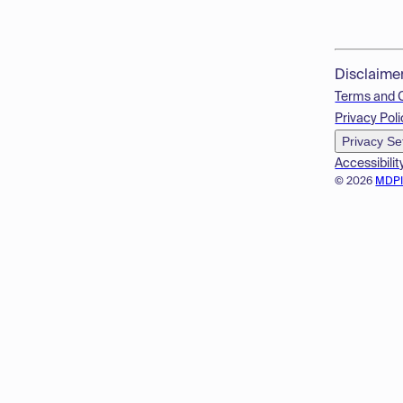
Disclaime
Terms and 
Privacy Poli
Privacy Se
Accessibilit
© 2026
MDP