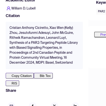
Academic Editor
Keyw
William D. Lubell
PAR2
Citation
Cristian Anthony Ciciretto, Xiao Wen (Kelly)
Zhou, Jesutofunmi Adesuyi, John McGuire,
Pre
Rithwik Ramachandran, Leonard Luyt,
Synthesis of a PAR2-Targeting Peptide Library
with Biased Signalling Properties, in
Proceedings of 2nd Canadian Peptide and
Protein Community Virtual Meeting, 16
December 2024, MDPI: Basel, Switzerland
Copy Citation
Bib Tex
RIS
Share