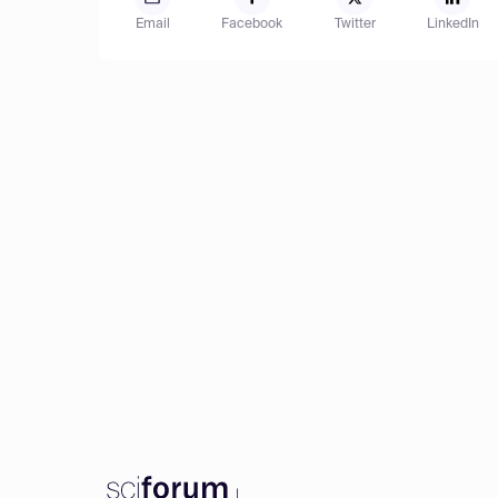
Email
Facebook
Twitter
LinkedIn