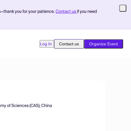
s—thank you for your patience.
Contact us
if you need
Log In
Contact us
Organize Event
emy of Sciences (CAS), China