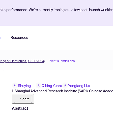
ite performance. We're currently ironing out a few post-launch wrinkle
g
Resources
ing of Electronics (ICSEE'2024)
Event submissions
Sheying Li
Qibing Yuan
Yongfang Liu
1
1
1
1. Shanghai Advanced Research Institute (SARI), Chinese Acad
Share
Abstract