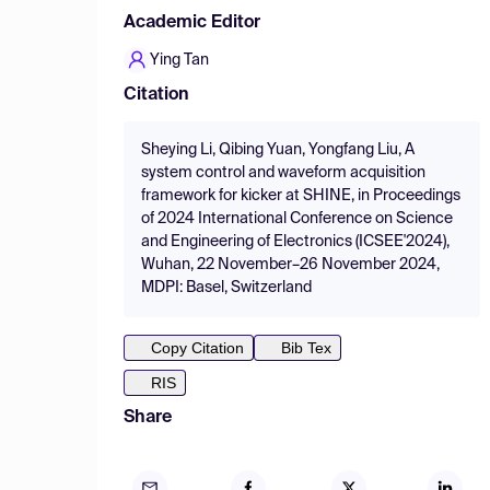
Academic Editor
Ying Tan
Citation
Sheying Li, Qibing Yuan, Yongfang Liu, A
system control and waveform acquisition
framework for kicker at SHINE, in Proceedings
of 2024 International Conference on Science
and Engineering of Electronics (ICSEE'2024),
Wuhan, 22 November–26 November 2024,
MDPI: Basel, Switzerland
Copy Citation
Bib Tex
RIS
Share