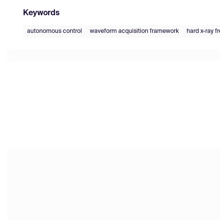
Keywords
autonomous control
waveform acquisition framework
hard x-ray f