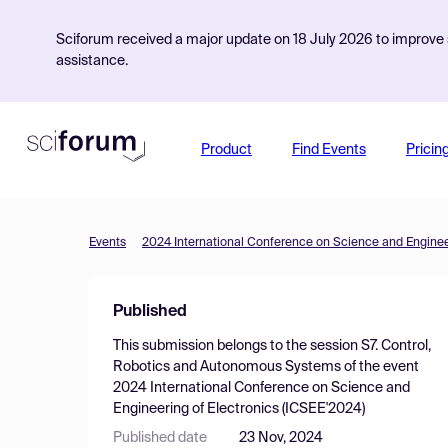
Sciforum received a major update on 18 July 2026 to improve s
assistance.
Product
Find Events
Pricin
Events
2024 International Conference on Science and Engineer
Published
This submission belongs to the session
S7. Control,
Robotics and Autonomous Systems
of the event
2024 International Conference on Science and
Engineering of Electronics (ICSEE'2024)
Published date
23 Nov, 2024