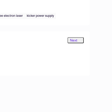
ree electron laser
kicker power supply
Next