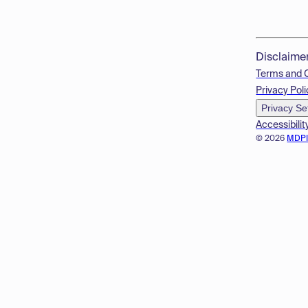
Disclaime
Terms and 
Privacy Poli
Privacy Se
Accessibilit
© 2026
MDP