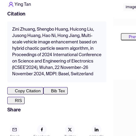
Ying Tan
imag
Citation
Zini Zhuang, Shengbo Huang, Huicong Liu,
Jusong Huang, Hao Ni, Hong Jiang, Multi-
Pre
scale vehicle image enhancement based on
hybrid chaotic particle swarm algorithm, in
Proceedings of 2024 International Conference
on Science and Engineering of Electronics
(ICSEE'2024), Wuhan, 22 November–26
November 2024, MDPI: Basel, Switzerland
Copy Citation
Bib Tex
RIS
Share