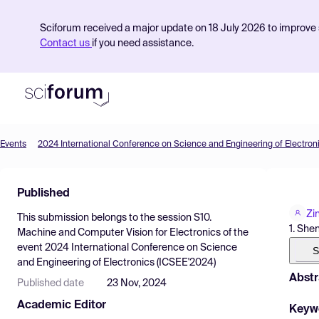
Sciforum received a major update on 18 July 2026 to improve s
Contact us
if you need assistance.
Events
2024 International Conference on Science and Engineering of Electron
Product
Published
Find Events
Zi
This submission belongs to the session
S10.
Pricing
1. She
Machine and Computer Vision for Electronics
of the
event
2024 International Conference on Science
Resources
S
and Engineering of Electronics (ICSEE'2024)
Abstr
Published date
23 Nov, 2024
Academic Editor
Keyw