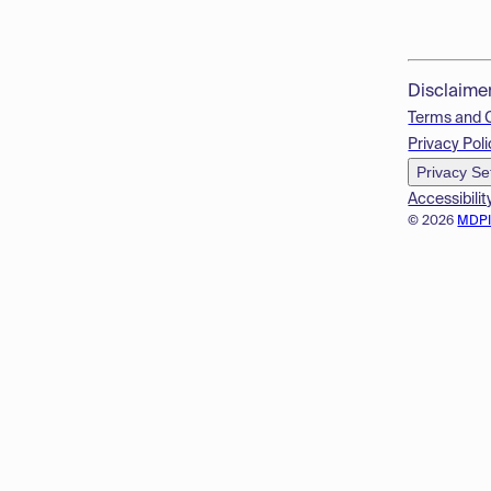
Disclaime
Terms and 
Privacy Poli
Privacy Se
Accessibilit
© 2026
MDP