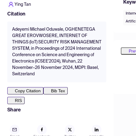
Keyw
Ying Tan
Intern
Citation
Artifi
Adeyemi Michael Oduwale, OGHENETEGA
GREAT EROVWOSERE, INTERNET OF
THINGS (IoT) SECURITY RISK MANAGEMENT
SYSTEM, in Proceedings of 2024 International
Pre
Conference on Science and Engineering of
Electronics (ICSEE'2024), Wuhan, 22
November–26 November 2024, MDPI: Basel,
Switzerland
Copy Citation
Bib Tex
RIS
Share