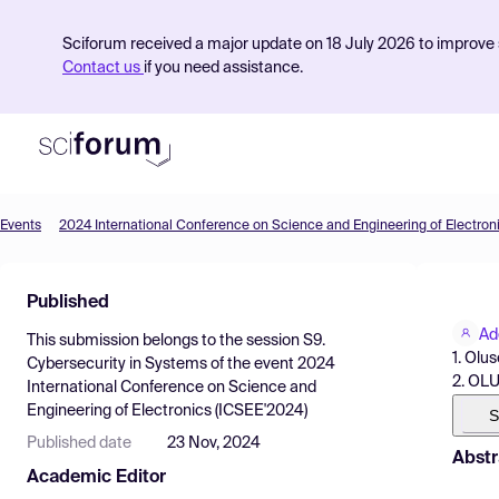
Sciforum received a major update on 18 July 2026 to improve s
Contact us
if you need assistance.
Events
2024 International Conference on Science and Engineering of Electron
Product
Published
Find Events
Ad
This submission belongs to the session
S9.
Pricing
1. Olu
Cybersecurity in Systems
of the event
2024
2. OL
International Conference on Science and
Resources
Engineering of Electronics (ICSEE'2024)
S
Published date
23 Nov, 2024
Abstr
Academic Editor