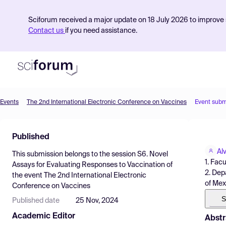
Sciforum received a major update on 18 July 2026 to improve s
Contact us
if you need assistance.
Events
The 2nd International Electronic Conference on Vaccines
Event subm
Product
Published
Find Events
Al
This submission belongs to the session
S6. Novel
Pricing
1. Fac
Assays for Evaluating Responses to Vaccination
of
2. Dep
the event
The 2nd International Electronic
Resources
of Mex
Conference on Vaccines
S
Published date
25 Nov, 2024
Academic Editor
Abstr