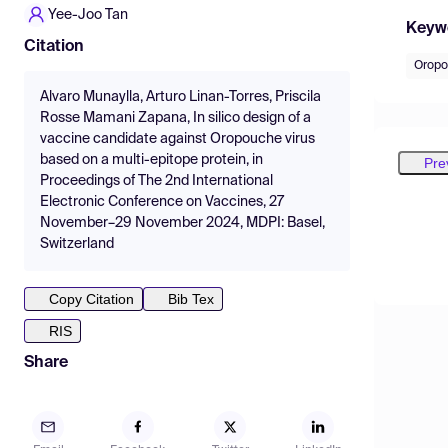
Yee-Joo Tan
Keyw
Citation
Oropo
Alvaro Munaylla, Arturo Linan-Torres, Priscila
Rosse Mamani Zapana, In silico design of a
vaccine candidate against Oropouche virus
based on a multi-epitope protein, in
Pre
Proceedings of The 2nd International
Electronic Conference on Vaccines, 27
November–29 November 2024, MDPI: Basel,
Switzerland
Copy Citation
Bib Tex
RIS
Share