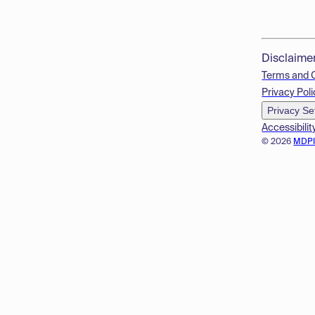
Disclaime
Terms and 
Privacy Poli
Privacy Se
Accessibilit
© 2026
MDP