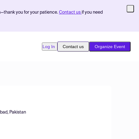
s—thank you for your patience.
Contact us
if you need
Log In
Contact us
Organize Event
abad, Pakistan