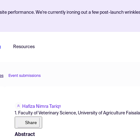
ite performance. We're currently ironing out a few post-launch wrinkle
g
Resources
es
Event submissions
Hafiza Nimra Tariq
1
1. Faculty of Veterinary Science, University of Agriculture Faisal
Share
Abstract