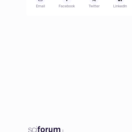
Email
Facebook
Twitter
LinkedIn