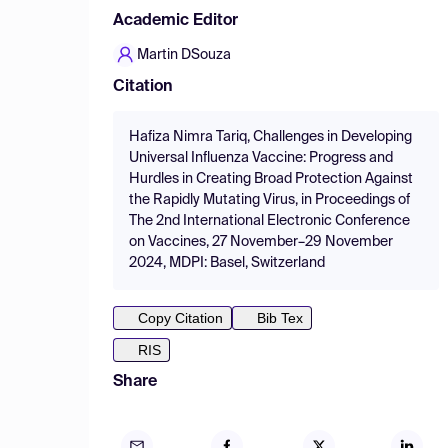
Academic Editor
Martin DSouza
Citation
Hafiza Nimra Tariq, Challenges in Developing
Universal Influenza Vaccine: Progress and
Hurdles in Creating Broad Protection Against
the Rapidly Mutating Virus, in Proceedings of
The 2nd International Electronic Conference
on Vaccines, 27 November–29 November
2024, MDPI: Basel, Switzerland
Copy Citation
Bib Tex
RIS
Share