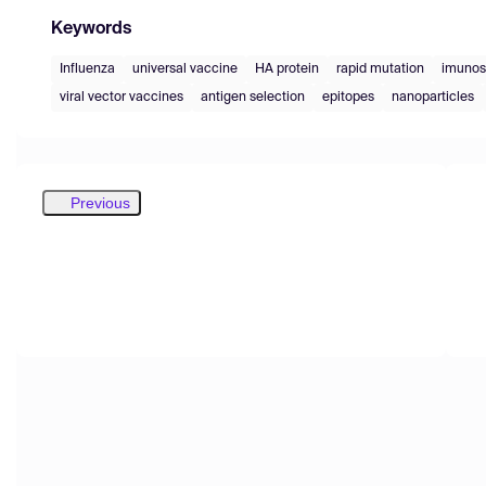
Keywords
Influenza
universal vaccine
HA protein
rapid mutation
imuno
viral vector vaccines
antigen selection
epitopes
nanoparticles
Previous