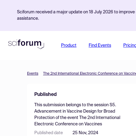
Sciforum received a major update on 18 July 2026 to improve s
assistance.
Product
Find Events
Pricin
Events
The 2nd International Electronic Conference on Vaccin
Published
This submission belongs to the session
S5.
Advancement in Vaccine Design for Broad
Protection
of the event
The 2nd International
Electronic Conference on Vaccines
Published date
25 Nov, 2024