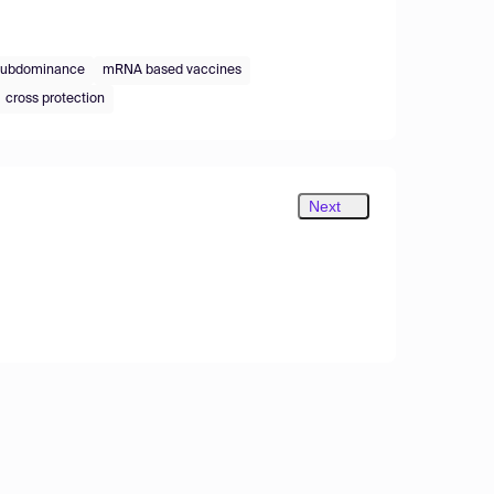
subdominance
mRNA based vaccines
cross protection
Next