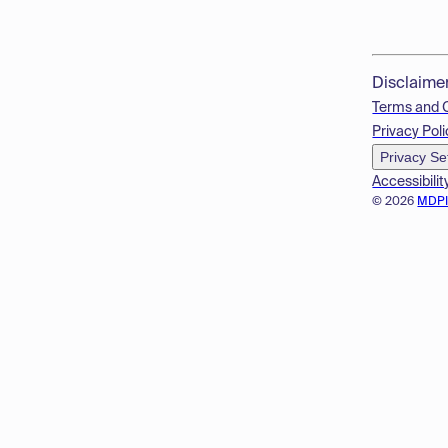
Disclaime
Terms and 
Privacy Poli
Privacy Se
Accessibilit
© 2026
MDP