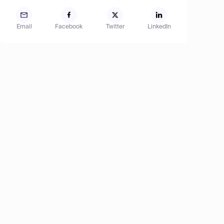
Email
Facebook
Twitter
LinkedIn