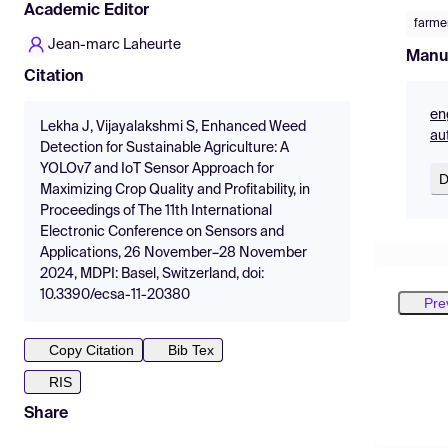
Academic Editor
farme
Jean-marc Laheurte
Manu
Citation
en
Lekha J, Vijayalakshmi S, Enhanced Weed
au
Detection for Sustainable Agriculture: A
YOLOv7 and IoT Sensor Approach for
D
Maximizing Crop Quality and Profitability, in
Proceedings of The 11th International
Electronic Conference on Sensors and
Applications, 26 November–28 November
2024, MDPI: Basel, Switzerland, doi:
10.3390/ecsa-11-20380
Pre
Copy Citation
Bib Tex
RIS
Share