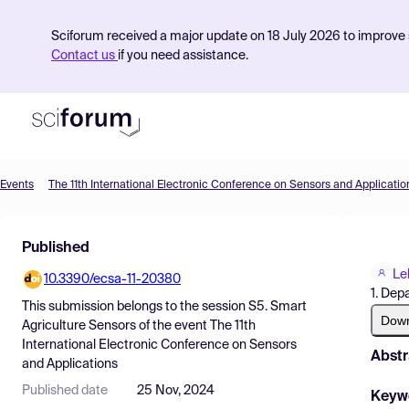
Sciforum received a major update on 18 July 2026 to improve s
Contact us
if you need assistance.
Events
The 11th International Electronic Conference on Sensors and Applicatio
Product
Published
Find Events
Le
10.3390/ecsa-11-20380
Pricing
1. Dep
This submission belongs to the session
S5. Smart
Resources
Dow
Agriculture Sensors
of the event
The 11th
International Electronic Conference on Sensors
Abstr
and Applications
Published date
25 Nov, 2024
Keyw