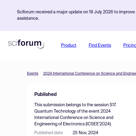
Sciforum received a major update on 18 July 2026 to improve s
assistance.
Product
Find Events
Pricin
Events
2024 International Conference on Science and Engineer
Published
This submission belongs to the session
S17.
Quantum Technology
of the event
2024
International Conference on Science and
Engineering of Electronics (ICSEE'2024)
Published date
25 Nov, 2024