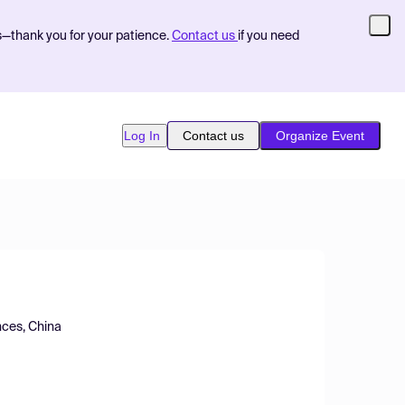
s—thank you for your patience.
Contact us
if you need
Log In
Contact us
Organize Event
nces, China