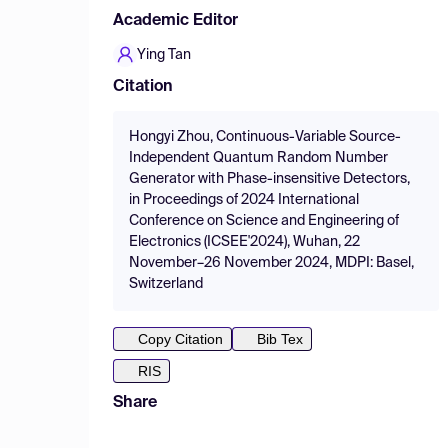
Academic Editor
Ying Tan
Citation
Hongyi Zhou, Continuous-Variable Source-
Independent Quantum Random Number
Generator with Phase-insensitive Detectors,
in Proceedings of 2024 International
Conference on Science and Engineering of
Electronics (ICSEE'2024), Wuhan, 22
November–26 November 2024, MDPI: Basel,
Switzerland
Copy Citation
Bib Tex
RIS
Share