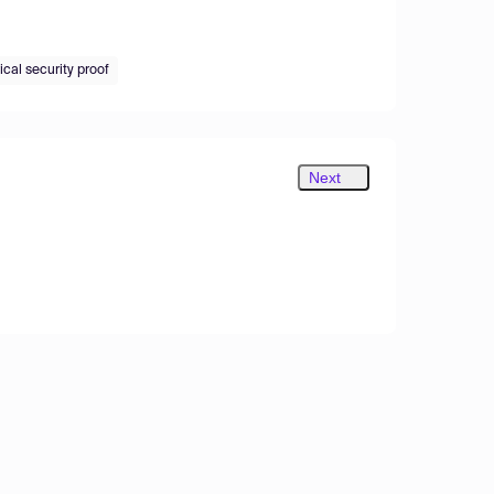
cal security proof
Next