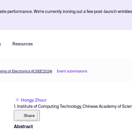
ite performance. We're currently ironing out a few post-launch wrinkle
g
Resources
ing of Electronics (ICSEE'2024)
Event submissions
Hongyi Zhou
1
1. Institute of Computing Technology, Chinese Academy of Scie
Share
Abstract