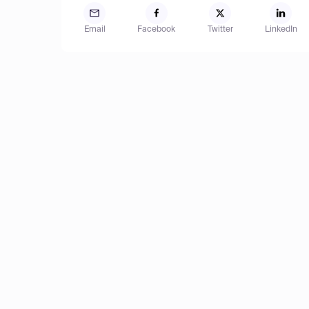
Email
Facebook
Twitter
LinkedIn