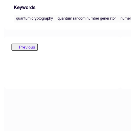
Keywords
quantum cryptography
quantum random number generator
numeri
Previous