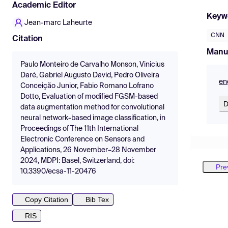
Academic Editor
Keyw
Jean-marc Laheurte
CNN
Citation
Manu
Paulo Monteiro de Carvalho Monson, Vinicius
Daré, Gabriel Augusto David, Pedro Oliveira
en
Conceição Junior, Fabio Romano Lofrano
Dotto, Evaluation of modified FGSM-based
D
data augmentation method for convolutional
neural network-based image classification, in
Proceedings of The 11th International
Electronic Conference on Sensors and
Applications, 26 November–28 November
2024, MDPI: Basel, Switzerland, doi:
Pre
10.3390/ecsa-11-20476
Copy Citation
Bib Tex
RIS