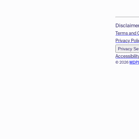
Disclaime
Terms and 
Privacy Poli
Privacy Se
Accessibilit
© 2026
MDP