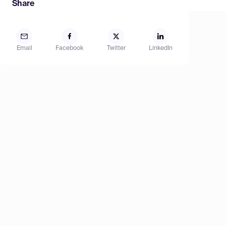
Share
Email
Facebook
Twitter
LinkedIn