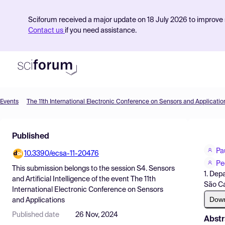
Sciforum received a major update on 18 July 2026 to improve s
Contact us
if you need assistance.
Events
The 11th International Electronic Conference on Sensors and Applicatio
Product
Published
Find Events
Pa
10.3390/ecsa-11-20476
Pricing
Pe
This submission belongs to the session
S4. Sensors
1. Dep
Resources
and Artificial Intelligence
of the event
The 11th
São Ca
International Electronic Conference on Sensors
Dow
and Applications
Published date
26 Nov, 2024
Abstr