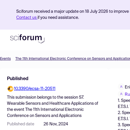
Sciforum received a major update on 18 July 2026 to improve s
Contact us
if you need assistance.
Events
The 11th International Electronic Conference on Sensors and Applicatio
Product
Published
Find Events
Er
10.3390/ecsa-11-20511
Pricing
Ru
This submission belongs to the session
S7.
1. Spe
Resources
Wearable Sensors and Healthcare Applications
of
E.T.S.
the event
The 11th International Electronic
2. Spe
Conference on Sensors and Applications
E.T.S.
Published date
26 Nov, 2024
3. Spe