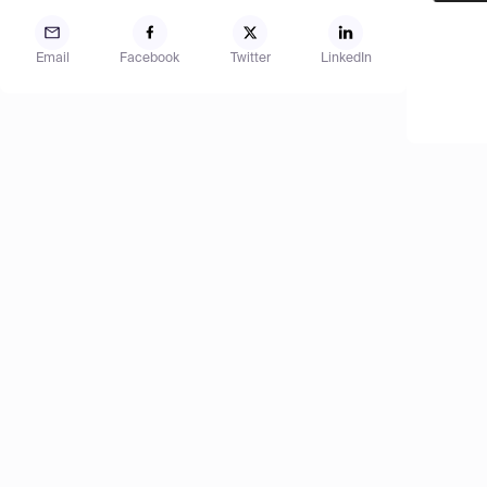
Email
Facebook
Twitter
LinkedIn