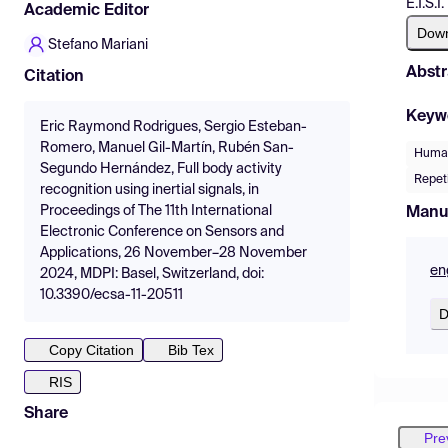
E.T.S.
Academic Editor
Dow
Stefano Mariani
Abstr
Citation
Keyw
Eric Raymond Rodrigues, Sergio Esteban-
Romero, Manuel Gil-Martín, Rubén San-
Human
Segundo Hernández, Full body activity
Repet
recognition using inertial signals, in
Proceedings of The 11th International
Manu
Electronic Conference on Sensors and
Applications, 26 November–28 November
en
2024, MDPI: Basel, Switzerland, doi:
10.3390/ecsa-11-20511
D
Copy Citation
Bib Tex
RIS
Share
Pre