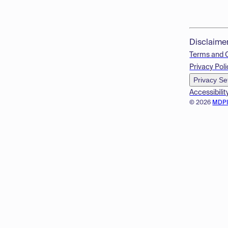
Disclaime
Terms and 
Privacy Poli
Privacy Se
Accessibilit
© 2026
MDP