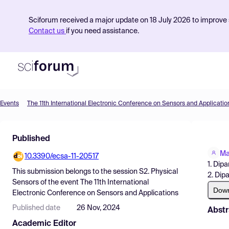
Sciforum received a major update on 18 July 2026 to improve s
Contact us
if you need assistance.
Events
The 11th International Electronic Conference on Sensors and Applicatio
Product
Published
Find Events
Ma
10.3390/ecsa-11-20517
Pricing
1. Dip
This submission belongs to the session
S2. Physical
2. Dip
Resources
Sensors
of the event
The 11th International
Dow
Electronic Conference on Sensors and Applications
Published date
26 Nov, 2024
Abstr
Academic Editor