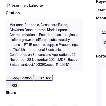
Keyw
Jean-marc Laheurte
FT-IR
Citation
Manu
Marianna Portaccio, Alessandra Fusco,
Giovanna Donnarumma, Maria Lepore,
en
Characterization of Pseudomonas aeruginosa
biofilms grown on different substrates by
D
means of FT-IR spectroscopy., in Proceedings
of The 11th International Electronic
Conference on Sensors and Applications, 26
Poste
November–28 November 2024, MDPI: Basel,
Switzerland, doi: 10.3390/ecsa-11-20517
Copy Citation
Bib Tex
RIS
Share