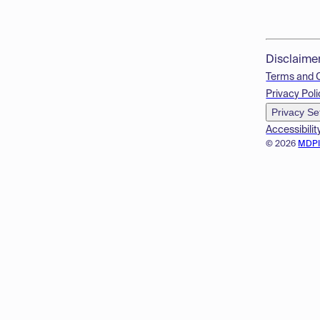
Disclaime
Terms and 
Privacy Poli
Privacy Se
Accessibilit
© 2026
MDP