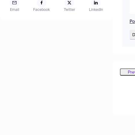
Email
Facebook
Twitter
LinkedIn
Po
D
Pre