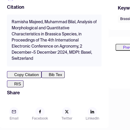
Citation
Keyw
Brass
Ramisha Majeed, Muhammad Bilal, Analysis of
Morphological and Quantitative
Characteristics in Brassica Species, in
Proceedings of The 4th International
Electronic Conference on Agronomy, 2
Pre
December–5 December 2024, MDPI: Basel,
Switzerland
Copy Citation
Bib Tex
RIS
Share
Email
Facebook
Twitter
LinkedIn