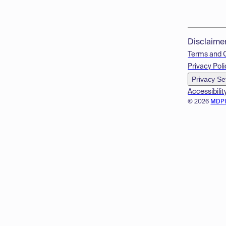
Disclaime
Terms and 
Privacy Poli
Privacy Se
Accessibilit
© 2026
MDP