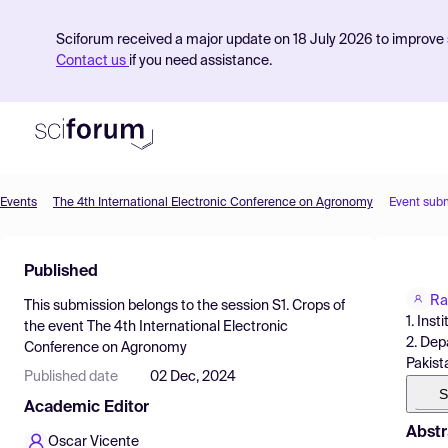
Sciforum received a major update on 18 July 2026 to improve s
Contact us
if you need assistance.
Events
The 4th International Electronic Conference on Agronomy
Event sub
Product
Published
Find Events
Ra
This submission belongs to the session
S1. Crops
of
Pricing
1. Ins
the event
The 4th International Electronic
2. Dep
Conference on Agronomy
Resources
Pakist
Published date
02 Dec, 2024
S
Academic Editor
Abstr
Oscar Vicente