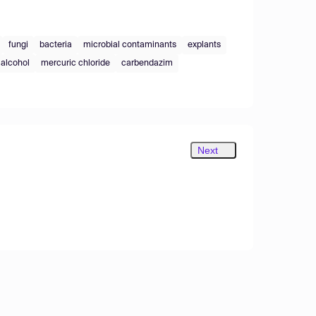
fungi
bacteria
microbial contaminants
explants
alcohol
mercuric chloride
carbendazim
Next