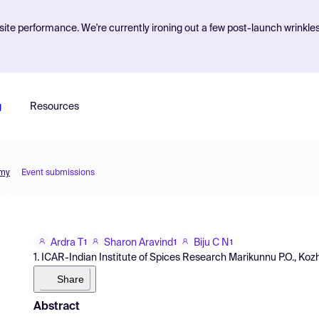
ite performance. We're currently ironing out a few post-launch wrinkle
g
Resources
omy
Event submissions
Ardra T
Sharon Aravind
Biju C N
1
1
1
1. ICAR-Indian Institute of Spices Research Marikunnu P.O., Kozhik
Share
Abstract