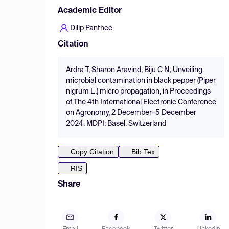
Academic Editor
Dilip Panthee
Citation
Ardra T, Sharon Aravind, Biju C N, Unveiling
microbial contamination in black pepper (Piper
nigrum L.) micro propagation, in Proceedings
of The 4th International Electronic Conference
on Agronomy, 2 December–5 December
2024, MDPI: Basel, Switzerland
Copy Citation
Bib Tex
RIS
Share