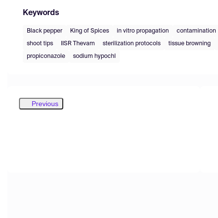
Keywords
Black pepper
King of Spices
in vitro propagation
contamination
shoot tips
IISR Thevam
sterilization protocols
tissue browning
propiconazole
sodium hypochl
Previous