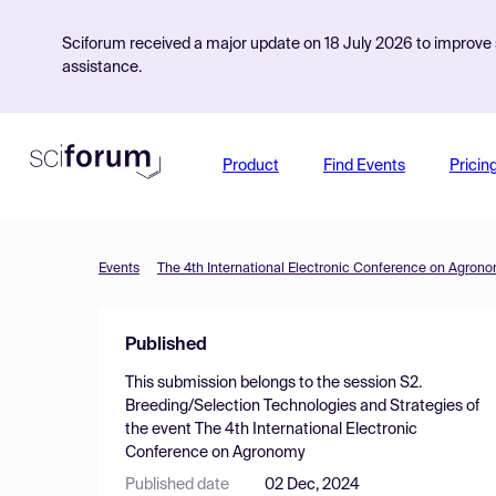
Sciforum received a major update on 18 July 2026 to improve s
assistance.
Product
Find Events
Pricin
Events
The 4th International Electronic Conference on Agron
Published
This submission belongs to the session
S2.
Breeding/Selection Technologies and Strategies
of
the event
The 4th International Electronic
Conference on Agronomy
Published date
02 Dec, 2024