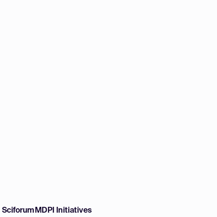
w Sciforum
MDPI Initiatives