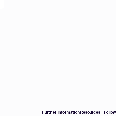
Further Information
Resources
Follo