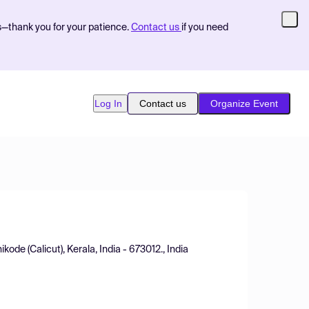
s—thank you for your patience.
Contact us
if you need
Log In
Contact us
Organize Event
ode (Calicut), Kerala, India - 673012., India