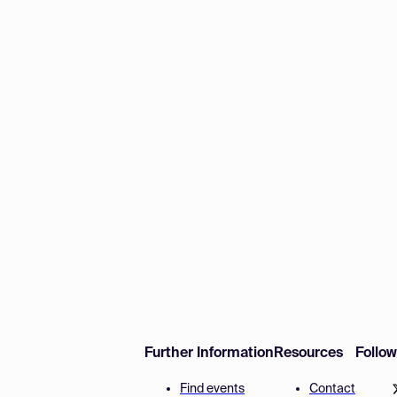
Further Information
Resources
Follo
Find events
Contact