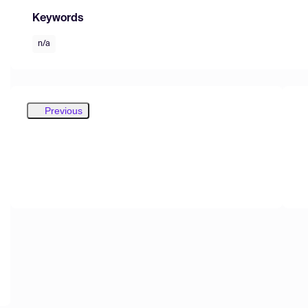
Keywords
n/a
Previous