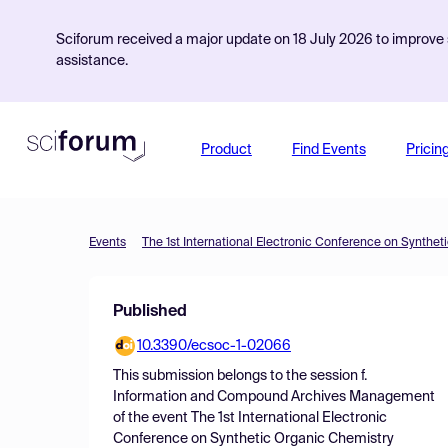
Sciforum received a major update on 18 July 2026 to improve s
assistance.
Product
Find Events
Pricin
Events
The 1st International Electronic Conference on Synthet
Published
10.3390/ecsoc-1-02066
This submission belongs to the session
f.
Information and Compound Archives Management
of the event
The 1st International Electronic
Conference on Synthetic Organic Chemistry