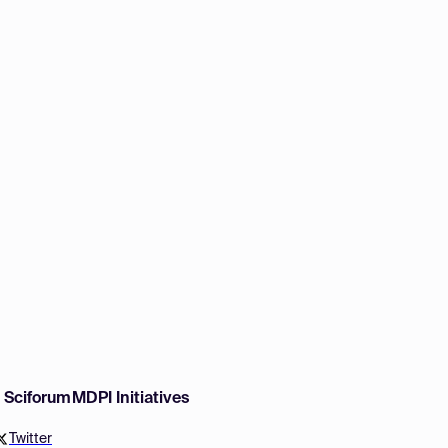
w Sciforum
MDPI Initiatives
Twitter