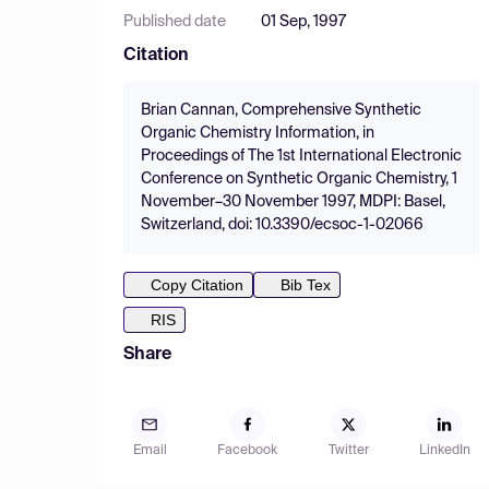
Published date
01 Sep, 1997
Citation
Brian Cannan, Comprehensive Synthetic
Organic Chemistry Information, in
Proceedings of The 1st International Electronic
Conference on Synthetic Organic Chemistry, 1
November–30 November 1997, MDPI: Basel,
Switzerland, doi: 10.3390/ecsoc-1-02066
Copy Citation
Bib Tex
RIS
Share
Email
Facebook
Twitter
LinkedIn