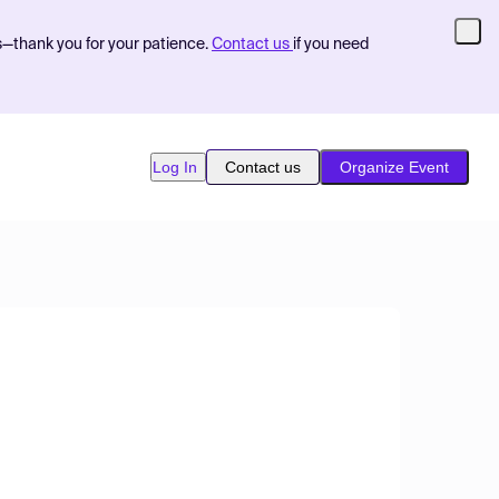
s—thank you for your patience.
Contact us
if you need
Log In
Contact us
Organize Event