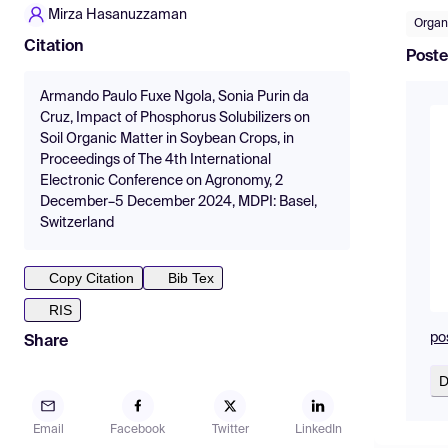
Mirza Hasanuzzaman
Organ
Citation
Poste
Armando Paulo Fuxe Ngola, Sonia Purin da
Cruz, Impact of Phosphorus Solubilizers on
Soil Organic Matter in Soybean Crops, in
Proceedings of The 4th International
Electronic Conference on Agronomy, 2
December–5 December 2024, MDPI: Basel,
Switzerland
Copy Citation
Bib Tex
RIS
po
Share
D
Email
Facebook
Twitter
LinkedIn