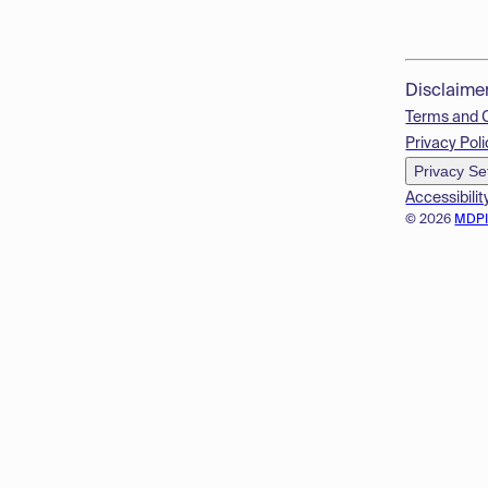
Disclaime
Terms and 
Privacy Poli
Privacy Se
Accessibilit
© 2026
MDP