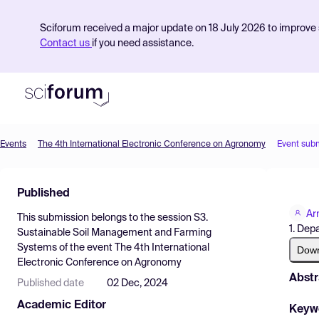
Sciforum received a major update on 18 July 2026 to improve s
Contact us
if you need assistance.
Events
The 4th International Electronic Conference on Agronomy
Event sub
Product
Published
Find Events
Ar
This submission belongs to the session
S3.
Pricing
1. Dep
Sustainable Soil Management and Farming
Systems
of the event
The 4th International
Resources
Dow
Electronic Conference on Agronomy
Abstr
Published date
02 Dec, 2024
Academic Editor
Keyw