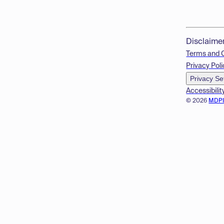
Disclaime
Terms and 
Privacy Poli
Privacy Se
Accessibilit
© 2026
MDP