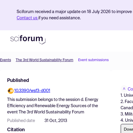
Sciforum received a major update on 18 July 2026 to improve s
Contact us
if you need assistance.
Events
The 3rd World Sustainability Forum
Event submissions
Product
Published
Find Events
Co
10.3390/wsf3-d001
Pricing
1. Uni
This submission belongs to the session
d. Energy
2. Fac
Resources
Efficiency and Renewable Energy Sources
of the
Canad
event
The 3rd World Sustainability Forum
3. Mil
4. Uni
Published date
31 Oct, 2013
Dow
Citation