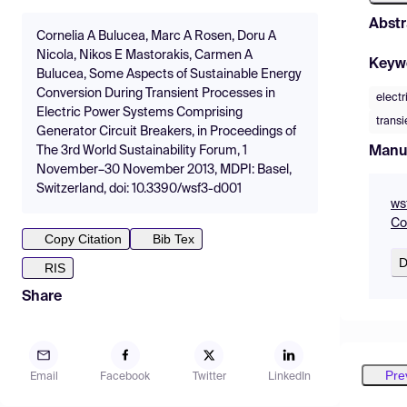
Abstr
Cornelia A Bulucea, Marc A Rosen, Doru A
Nicola, Nikos E Mastorakis, Carmen A
Keyw
Bulucea, Some Aspects of Sustainable Energy
Conversion During Transient Processes in
electr
Electric Power Systems Comprising
transi
Generator Circuit Breakers, in Proceedings of
Manu
The 3rd World Sustainability Forum, 1
November–30 November 2013, MDPI: Basel,
Switzerland, doi: 10.3390/wsf3-d001
ws
Co
Copy Citation
Bib Tex
D
RIS
Share
Pre
Email
Facebook
Twitter
LinkedIn