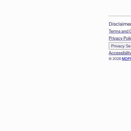
Disclaime
Terms and 
Privacy Poli
Privacy Se
Accessibilit
© 2026
MDP