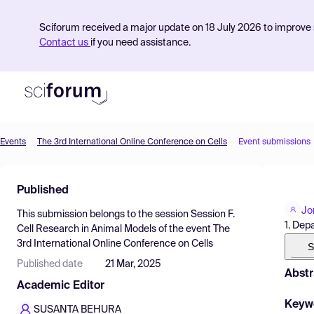
Sciforum received a major update on 18 July 2026 to improve s
Contact us
if you need assistance.
Events
The 3rd International Online Conference on Cells
Event submissions
Product
Published
Find Events
Jo
This submission belongs to the session
Session F.
Pricing
1. Dep
Cell Research in Animal Models
of the event
The
3rd International Online Conference on Cells
Resources
S
Published date
21 Mar, 2025
Abstr
Academic Editor
Keyw
SUSANTA BEHURA