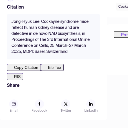
Cocka
Citation
Jong-Hyuk Lee, Cockayne syndrome mice
reflect human kidney disease and are
defective in de novo NAD biosynthesis, in
Pre
Proceedings of The 3rd International Online
Conference on Cells, 25 March–27 March
2025, MDPI: Basel, Switzerland
Copy Citation
Bib Tex
RIS
Share
Email
Facebook
Twitter
LinkedIn