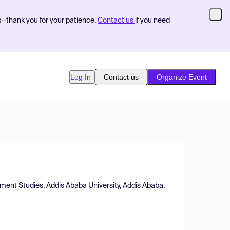
s—thank you for your patience.
Contact us
if you need
Log In
Contact us
Organize Event
ment Studies, Addis Ababa University, Addis Ababa,