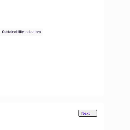
Sustainability indicators
Next