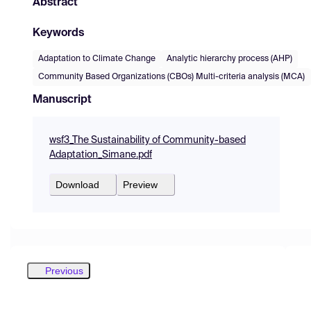
Abstract
Keywords
Adaptation to Climate Change
Analytic hierarchy process (AHP)
Community Based Organizations (CBOs) Multi-criteria analysis (MCA)
Manuscript
wsf3_The Sustainability of Community-based
Adaptation_Simane.pdf
Download
Preview
Previous