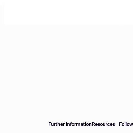
Further Information
Resources
Follo