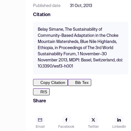
Published date
31 Oct, 2013
Citation
Belay Simane, The Sustainability of
Community-Based Adaptation in the Choke
Mountain Watersheds, Blue Nile Highlands,
Ethiopia, in Proceedings of The 3rd World
Sustainability Forum, 1 November–30
November 2013, MDPI: Basel, Switzerland, doi:
10.3390/wsf3-h001
Copy Citation
Bib Tex
RIS
Share
Email
Facebook
Twitter
LinkedIn