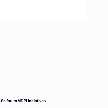
w Sciforum
MDPI Initiatives