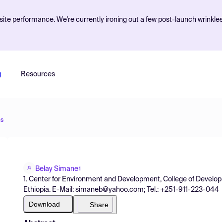
ite performance. We're currently ironing out a few post-launch wrinkle
g
Resources
ns
Belay Simane
1
1. Center for Environment and Development, College of Develop
Ethiopia. E-Mail: simaneb@yahoo.com; Tel.: +251-911-223-044
Download
Share