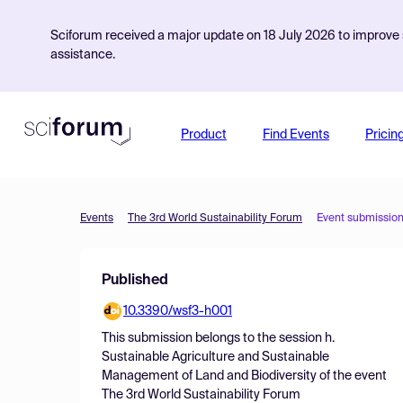
Sciforum received a major update on 18 July 2026 to improve s
assistance.
Product
Find Events
Pricin
Events
The 3rd World Sustainability Forum
Event submissio
Published
10.3390/wsf3-h001
This submission belongs to the session
h.
Sustainable Agriculture and Sustainable
Management of Land and Biodiversity
of the event
The 3rd World Sustainability Forum