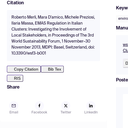
Citation
Keyw
Roberto Merli, Mara D'amico, Michele Preziosi,
envir
Ilaria Massa, EMAS Regulation in Italian
Manu
Clusters: Investigating the Involvement of
Local Stakeholders, in Proceedings of The 3rd
World Sustainability Forum, 1 November–30
ws
November 2013, MDPI: Basel, Switzerland, doi:
Cl
10.3390/wsf3-b001
D
Copy Citation
Bib Tex
RIS
Poste
Share
Email
Facebook
Twitter
LinkedIn