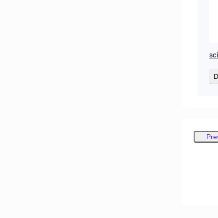
sc
D
Pre