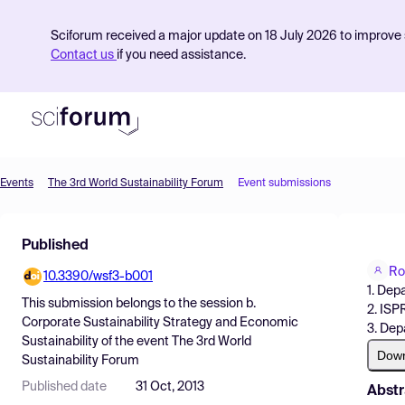
Sciforum received a major update on 18 July 2026 to improve s
Contact us
if you need assistance.
Events
The 3rd World Sustainability Forum
Event submissions
Product
Published
Find Events
Ro
10.3390/wsf3-b001
Pricing
1. Dep
This submission belongs to the session
b.
2. ISP
Resources
Corporate Sustainability Strategy and Economic
3. Dep
Sustainability
of the event
The 3rd World
Dow
Sustainability Forum
Published date
31 Oct, 2013
Abstr