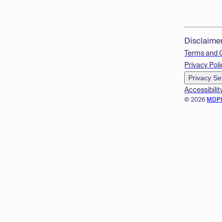
Disclaime
Terms and 
Privacy Poli
Privacy Se
Accessibilit
© 2026
MDP