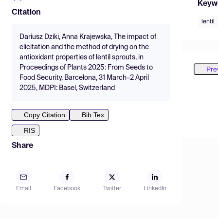
Keyw
Citation
lentil
Dariusz Dziki, Anna Krajewska, The impact of
elicitation and the method of drying on the
antioxidant properties of lentil sprouts, in
Proceedings of Plants 2025: From Seeds to
Pre
Food Security, Barcelona, 31 March–2 April
2025, MDPI: Basel, Switzerland
Copy Citation
Bib Tex
RIS
Share
Email
Facebook
Twitter
LinkedIn