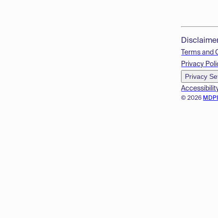
Disclaime
Terms and 
Privacy Poli
Privacy Se
Accessibilit
© 2026
MDP