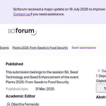
Sciforum received a major update on 18 July 2026 to improve s
Contact us
if you need assistance.
Events
Plants 2025: From Seeds to Food Security
Event submissions
Product
Published
Find Events
Da
This submission belongs to the session
S6. Seed
Pricing
1. Dep
Technology and Seed Enhancement
of the event
Głębok
Plants 2025: From Seeds to Food Security
Resources
S
Published date
31 Mar, 2025
Academic Editor
Abstr
Dilantha Fernando