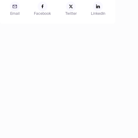
Email
Facebook
Twitter
LinkedIn