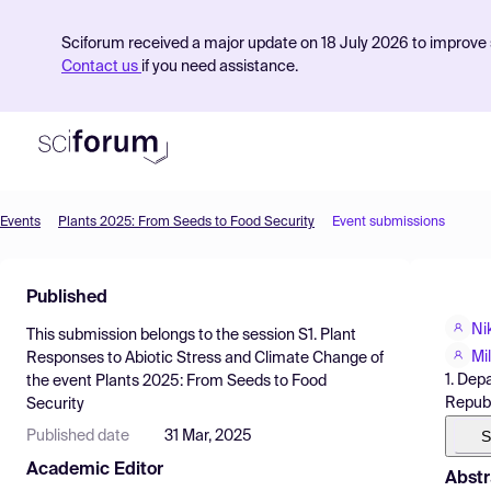
Sciforum received a major update on 18 July 2026 to improve s
Contact us
if you need assistance.
Events
Plants 2025: From Seeds to Food Security
Event submissions
Product
Published
Find Events
Ni
This submission belongs to the session
S1. Plant
Pricing
Mi
Responses to Abiotic Stress and Climate Change
of
1. Dep
the event
Plants 2025: From Seeds to Food
Resources
Republ
Security
S
Published date
31 Mar, 2025
Academic Editor
Abstr