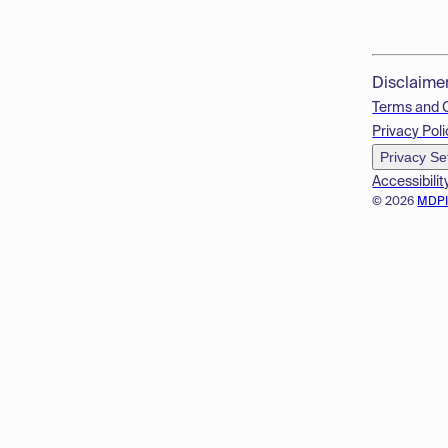
Disclaime
Terms and 
Privacy Poli
Privacy Se
Accessibilit
© 2026
MDP