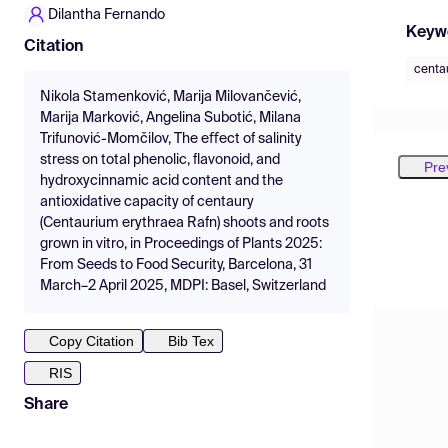
Dilantha Fernando
Keyw
Citation
centa
Nikola Stamenković, Marija Milovančević,
Marija Marković, Angelina Subotić, Milana
Trifunović-Momčilov, The eﬀect of salinity
stress on total phenolic, flavonoid, and
Pre
hydroxycinnamic acid content and the
antioxidative capacity of centaury
(Centaurium erythraea Rafn) shoots and roots
grown in vitro, in Proceedings of Plants 2025:
From Seeds to Food Security, Barcelona, 31
March–2 April 2025, MDPI: Basel, Switzerland
Copy Citation
Bib Tex
RIS
Share