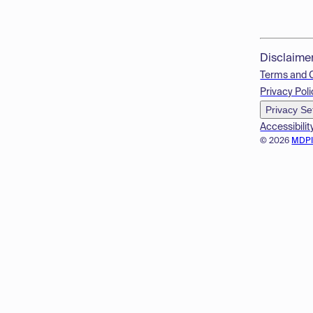
Disclaime
Terms and 
Privacy Poli
Privacy Se
Accessibilit
© 2026
MDP