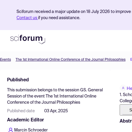
Sciforum received a major update on 18 July 2026 to improve s
Contact us
if you need assistance.
Events
The 1st International Online Conference of the Journal Philosophies
Product
Published
Find Events
He
This submission belongs to the session
GS. General
Pricing
1. Sch
Session
of the event
The 1st International Online
Colleg
Conference of the Journal Philosophies
Resources
S
Published date
03 Apr, 2025
Academic Editor
Abstr
Marcin Schroeder