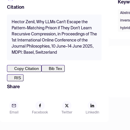
Keyw
Citation
Abstr
inver
Hector Zenil, Why LLMs Can't Escape the
Pattern-Matching Prison if They Don't Learn
hybri
Recursive Compression, in Proceedings of The
1st International Online Conference of the
Journal Philosophies, 10 June–14 June 2025,
MDPI: Basel, Switzerland
Copy Citation
Bib Tex
RIS
Share
Email
Facebook
Twitter
LinkedIn