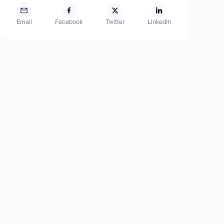
Email
Facebook
Twitter
LinkedIn