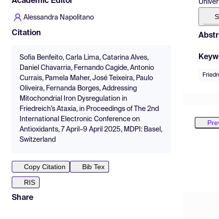
Academic Editor
Univer
S
Alessandra Napolitano
Citation
Abstr
Keyw
Sofia Benfeito, Carla Lima, Catarina Alves,
Daniel Chavarria, Fernando Cagide, Antonio
Friedr
Currais, Pamela Maher, José Teixeira, Paulo
Oliveira, Fernanda Borges, Addressing
Mitochondrial Iron Dysregulation in
Friedreich’s Ataxia, in Proceedings of The 2nd
International Electronic Conference on
Pre
Antioxidants, 7 April–9 April 2025, MDPI: Basel,
Switzerland
Copy Citation
Bib Tex
RIS
Share