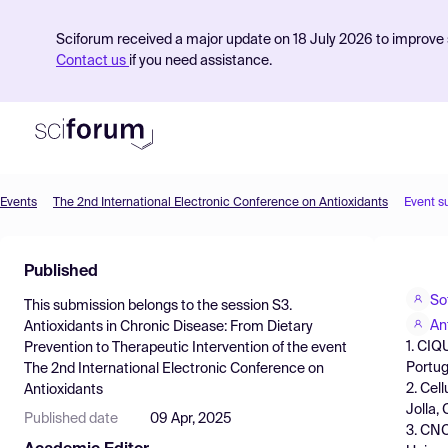
Sciforum received a major update on 18 July 2026 to improve s
Contact us
if you need assistance.
Events
The 2nd International Electronic Conference on Antioxidants
Event s
Product
Published
Find Events
So
This submission belongs to the session
S3.
Pricing
An
Antioxidants in Chronic Disease: From Dietary
1. CIQ
Prevention to Therapeutic Intervention
of the event
Resources
Portug
The 2nd International Electronic Conference on
2. Cel
Antioxidants
Jolla,
Published date
09 Apr, 2025
3. CNC