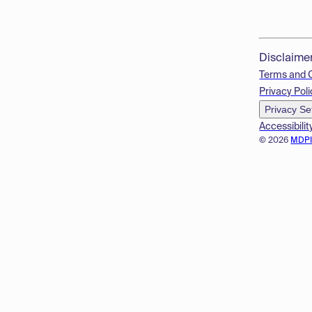
Disclaime
Terms and 
Privacy Poli
Privacy Se
Accessibilit
© 2026
MDP