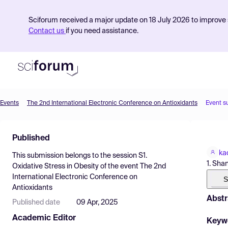
Sciforum received a major update on 18 July 2026 to improve s
Contact us
if you need assistance.
Events
The 2nd International Electronic Conference on Antioxidants
Event s
Product
Published
Find Events
ka
This submission belongs to the session
S1.
Pricing
1. Sha
Oxidative Stress in Obesity
of the event
The 2nd
International Electronic Conference on
Resources
S
Antioxidants
Abstr
Published date
09 Apr, 2025
Academic Editor
Keyw