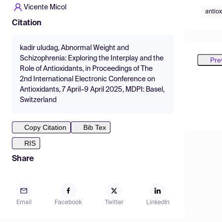
Vicente Micol
antiox
Citation
kadir uludag, Abnormal Weight and
Schizophrenia: Exploring the Interplay and the
Pre
Role of Antioxidants, in Proceedings of The
2nd International Electronic Conference on
Antioxidants, 7 April–9 April 2025, MDPI: Basel,
Switzerland
Copy Citation
Bib Tex
RIS
Share
Email
Facebook
Twitter
LinkedIn