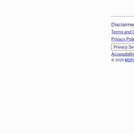
Disclaime
Terms and 
Privacy Poli
Privacy Se
Accessibilit
© 2026
MDP