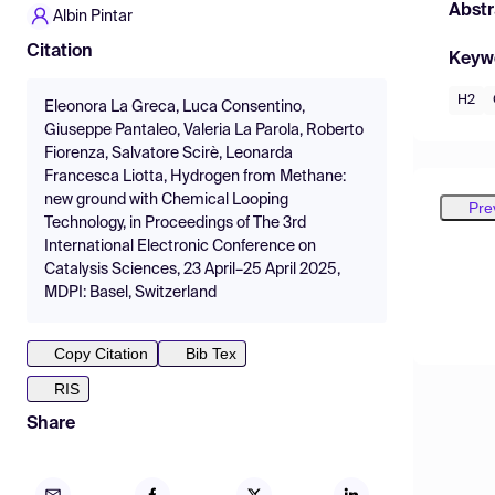
Abstr
Albin Pintar
Citation
Keyw
H2
Eleonora La Greca, Luca Consentino,
Giuseppe Pantaleo, Valeria La Parola, Roberto
Fiorenza, Salvatore Scirè, Leonarda
Francesca Liotta, Hydrogen from Methane:
new ground with Chemical Looping
Pre
Technology, in Proceedings of The 3rd
International Electronic Conference on
Catalysis Sciences, 23 April–25 April 2025,
MDPI: Basel, Switzerland
Copy Citation
Bib Tex
RIS
Share