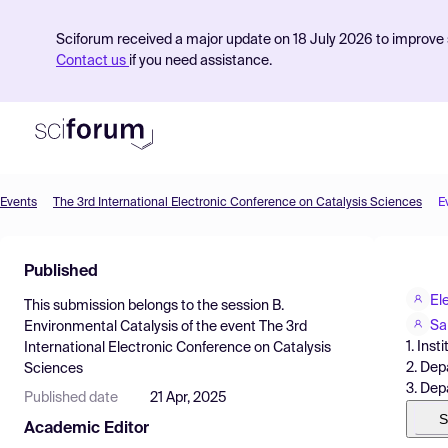
Sciforum received a major update on 18 July 2026 to improve s
Contact us
if you need assistance.
Events
The 3rd International Electronic Conference on Catalysis Sciences
E
Product
Published
Find Events
El
This submission belongs to the session
B.
Pricing
Sa
Environmental Catalysis
of the event
The 3rd
1. Ins
International Electronic Conference on Catalysis
Resources
2. Dep
Sciences
3. Dep
Published date
21 Apr, 2025
S
Academic Editor