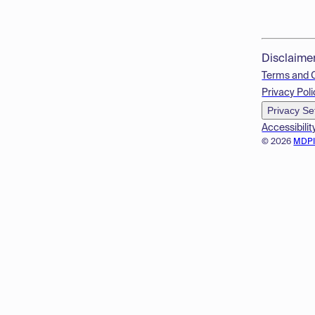
Disclaime
Terms and 
Privacy Poli
Privacy Se
Accessibilit
© 2026
MDP