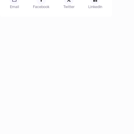
Email
Facebook
Twitter
LinkedIn