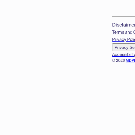
Disclaime
Terms and 
Privacy Poli
Privacy Se
Accessibilit
© 2026
MDP