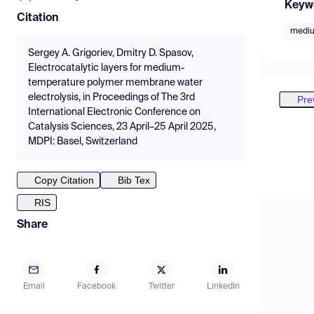
Keyw
Citation
mediu
Sergey A. Grigoriev, Dmitry D. Spasov,
Electrocatalytic layers for medium-
temperature polymer membrane water
electrolysis, in Proceedings of The 3rd
Pre
International Electronic Conference on
Catalysis Sciences, 23 April–25 April 2025,
MDPI: Basel, Switzerland
Copy Citation
Bib Tex
RIS
Share
Email
Facebook
Twitter
LinkedIn