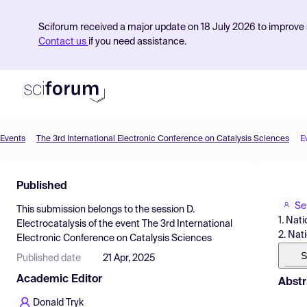
Sciforum received a major update on 18 July 2026 to improve s
Contact us
if you need assistance.
Events
The 3rd International Electronic Conference on Catalysis Sciences
E
Product
Published
Find Events
Se
This submission belongs to the session
D.
Pricing
1. Nat
Electrocatalysis
of the event
The 3rd International
2. Nat
Electronic Conference on Catalysis Sciences
Resources
S
Published date
21 Apr, 2025
Academic Editor
Abstr
Donald Tryk