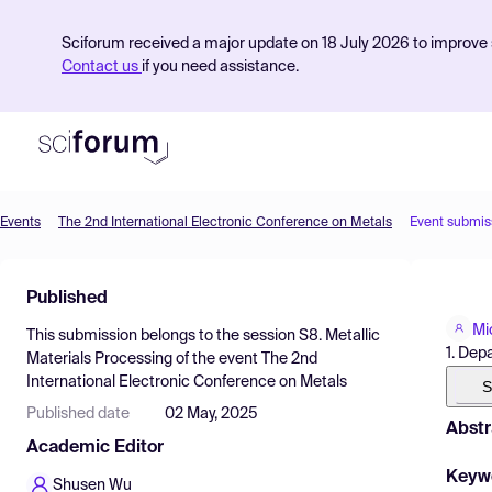
Sciforum received a major update on 18 July 2026 to improve s
Contact us
if you need assistance.
Events
The 2nd International Electronic Conference on Metals
Event submis
Product
Published
Find Events
Mi
This submission belongs to the session
S8. Metallic
Pricing
1. Dep
Materials Processing
of the event
The 2nd
International Electronic Conference on Metals
Resources
S
Published date
02 May, 2025
Abstr
Academic Editor
Keyw
Shusen Wu