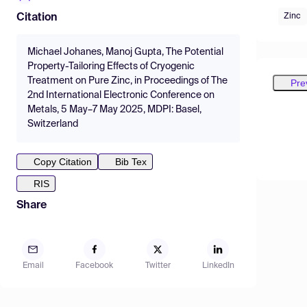
Zinc
Citation
Michael Johanes, Manoj Gupta, The Potential
Property-Tailoring Effects of Cryogenic
Treatment on Pure Zinc, in Proceedings of The
Pre
2nd International Electronic Conference on
Metals, 5 May–7 May 2025, MDPI: Basel,
Switzerland
Copy Citation
Bib Tex
RIS
Share
Email
Facebook
Twitter
LinkedIn