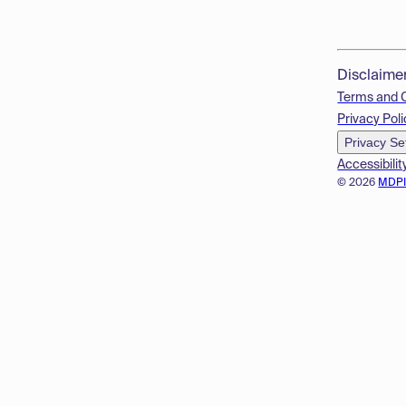
Disclaime
Terms and 
Privacy Poli
Privacy Se
Accessibilit
© 2026
MDP