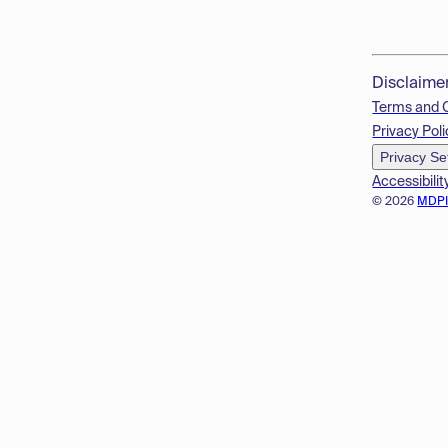
Disclaime
Terms and 
Privacy Poli
Privacy Se
Accessibilit
© 2026
MDP