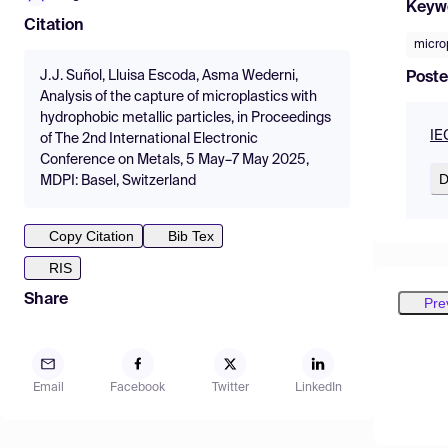
Keyw
Citation
micro
J.J. Suñol, Lluisa Escoda, Asma Wederni,
Poste
Analysis of the capture of microplastics with
hydrophobic metallic particles, in Proceedings
IE
of The 2nd International Electronic
Conference on Metals, 5 May–7 May 2025,
D
MDPI: Basel, Switzerland
Copy Citation
Bib Tex
RIS
Share
Pre
Email
Facebook
Twitter
LinkedIn