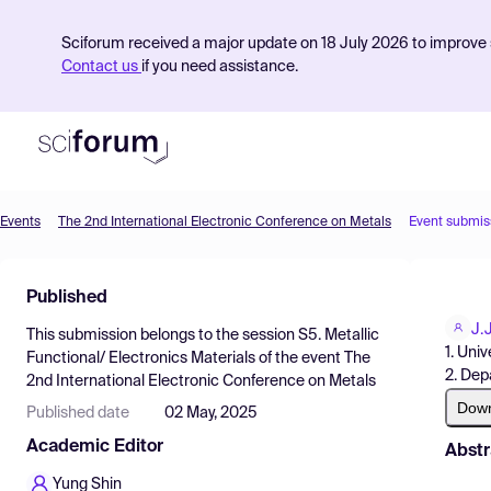
Sciforum received a major update on 18 July 2026 to improve s
Contact us
if you need assistance.
Events
The 2nd International Electronic Conference on Metals
Event submis
Product
Published
Find Events
J.
This submission belongs to the session
S5. Metallic
Pricing
1. Uni
Functional/ Electronics Materials
of the event
The
2. Dep
2nd International Electronic Conference on Metals
Resources
Dow
Published date
02 May, 2025
Academic Editor
Abstr
Yung Shin