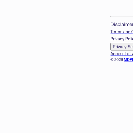
Disclaime
Terms and 
Privacy Poli
Privacy Se
Accessibilit
© 2026
MDP