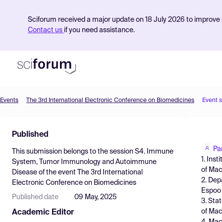
Sciforum received a major update on 18 July 2026 to improve s
Contact us
if you need assistance.
Events
The 3rd International Electronic Conference on Biomedicines
Event 
Product
Published
Find Events
Pa
This submission belongs to the session
S4. Immune
Pricing
1. Ins
System, Tumor Immunology and Autoimmune
of Mac
Disease
of the event
The 3rd International
Resources
2. Dep
Electronic Conference on Biomedicines
Espoo 
Published date
09 May, 2025
3. Sta
of Mac
Academic Editor
4. Mac