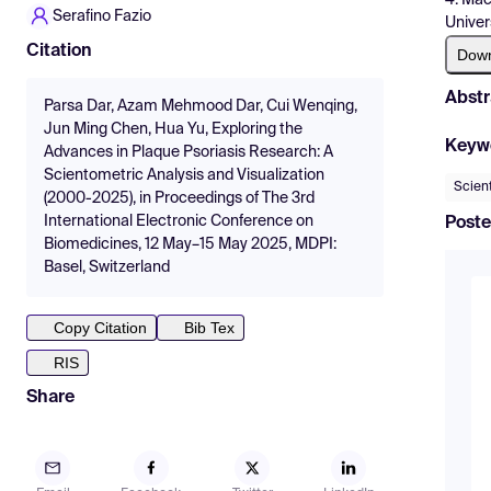
Serafino Fazio
Univer
Citation
Dow
Abstr
Parsa Dar, Azam Mehmood Dar, Cui Wenqing,
Jun Ming Chen, Hua Yu, Exploring the
Keyw
Advances in Plaque Psoriasis Research: A
Scientometric Analysis and Visualization
Scien
(2000-2025), in Proceedings of The 3rd
International Electronic Conference on
Poste
Biomedicines, 12 May–15 May 2025, MDPI:
Basel, Switzerland
Copy Citation
Bib Tex
RIS
Share