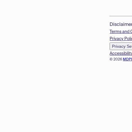
Disclaime
Terms and 
Privacy Poli
Privacy Se
Accessibilit
© 2026
MDP