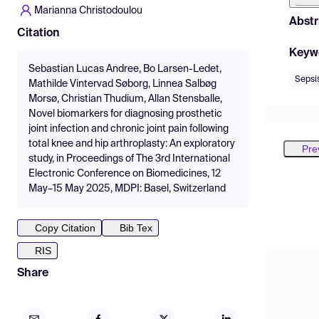
Marianna Christodoulou
Abstr
Citation
Keyw
Sebastian Lucas Andree, Bo Larsen-Ledet,
Sepsi
Mathilde Vintervad Søborg, Linnea Salbøg
Morsø, Christian Thudium, Allan Stensballe,
Novel biomarkers for diagnosing prosthetic
joint infection and chronic joint pain following
total knee and hip arthroplasty: An exploratory
Pre
study, in Proceedings of The 3rd International
Electronic Conference on Biomedicines, 12
May–15 May 2025, MDPI: Basel, Switzerland
Copy Citation
Bib Tex
RIS
Share