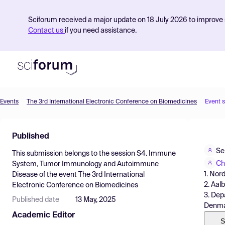
Sciforum received a major update on 18 July 2026 to improve s
Contact us
if you need assistance.
Events
The 3rd International Electronic Conference on Biomedicines
Event 
Product
Published
Find Events
Se
This submission belongs to the session
S4. Immune
Pricing
Ch
System, Tumor Immunology and Autoimmune
1. Nor
Disease
of the event
The 3rd International
Resources
2. Aal
Electronic Conference on Biomedicines
3. Dep
Published date
13 May, 2025
Denma
Academic Editor
S