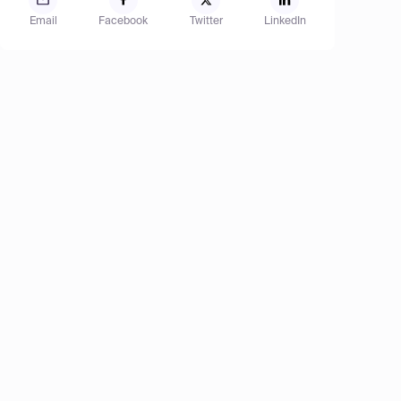
Email
Facebook
Twitter
LinkedIn