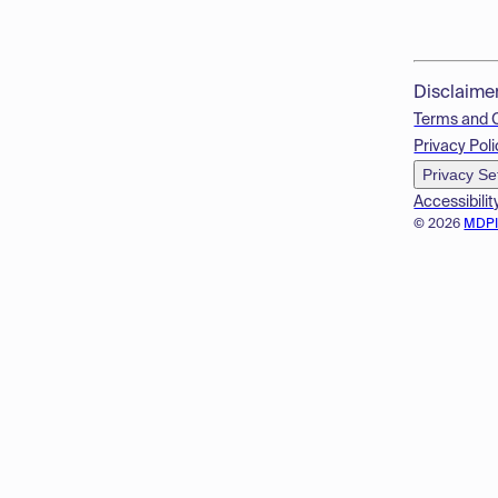
Disclaime
Terms and 
Privacy Poli
Privacy Se
Accessibilit
© 2026
MDP