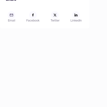
Email
Facebook
Twitter
LinkedIn