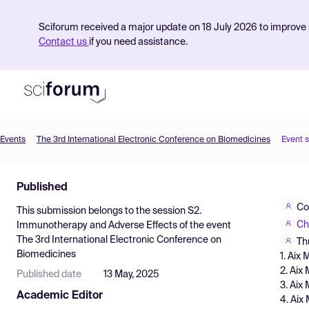
Sciforum received a major update on 18 July 2026 to improve s
Contact us
if you need assistance.
Events
The 3rd International Electronic Conference on Biomedicines
Event 
Product
Published
Find Events
Co
This submission belongs to the session
S2.
Pricing
Ch
Immunotherapy and Adverse Effects
of the event
The 3rd International Electronic Conference on
Resources
Th
Biomedicines
1. Aix
2. Aix
Published date
13 May, 2025
3. Aix
Academic Editor
4. Aix