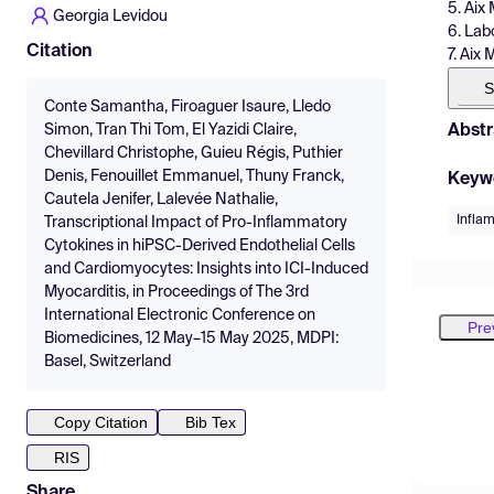
5. Aix
Georgia Levidou
6. Lab
Citation
7. Aix
S
Conte Samantha, Firoaguer Isaure, Lledo
Abstr
Simon, Tran Thi Tom, El Yazidi Claire,
Chevillard Christophe, Guieu Régis, Puthier
Denis, Fenouillet Emmanuel, Thuny Franck,
Keyw
Cautela Jenifer, Lalevée Nathalie,
Infla
Transcriptional Impact of Pro-Inflammatory
Cytokines in hiPSC-Derived Endothelial Cells
and Cardiomyocytes: Insights into ICI-Induced
Myocarditis, in Proceedings of The 3rd
International Electronic Conference on
Pre
Biomedicines, 12 May–15 May 2025, MDPI:
Basel, Switzerland
Copy Citation
Bib Tex
RIS
Share