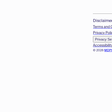
Disclaime
Terms and 
Privacy Poli
Privacy Se
Accessibilit
© 2026
MDP