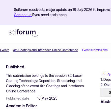
Sciforum received a major update on 18 July 2026 to improve s
Contact us
if you need assistance.
Events
4th Coatings and Interfaces Online Conference
Event submissions
Product
Published
Find Events
Pa
This submission belongs to the session
S2. Laser-
Pricing
1. Depa
Coating Technology: Deposition, Structuring and
2. Osa
Cladding
of the event
4th Coatings and Interfaces
Resources
Online Conference
S
Published date
16 May, 2025
Abstr
Academic Editor