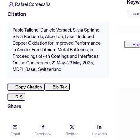
Keyw
Rafael Comesaña
Laser
Citation
Paolo Tallone, Daniele Versaci, Silvia Spriano,
Silvia Bodoardo, Alice Tori, Laser-Induced
Copper Oxidation for Improved Performance
Pre
in Anode-Free Lithium Metal Batteries, in
Proceedings of 4th Coatings and Interfaces
Online Conference, 21 May–23 May 2025,
MDPI: Basel, Switzerland
Copy Citation
Bib Tex
RIS
Share
Email
Facebook
Twitter
LinkedIn