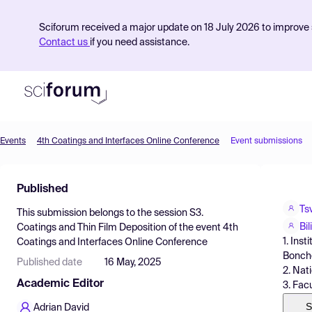
Sciforum received a major update on 18 July 2026 to improve s
Contact us
if you need assistance.
Events
4th Coatings and Interfaces Online Conference
Event submissions
Product
Published
Find Events
Ts
This submission belongs to the session
S3.
Pricing
Bi
Coatings and Thin Film Deposition
of the event
4th
1. Ins
Coatings and Interfaces Online Conference
Resources
Bonchev
Published date
16 May, 2025
2. Nat
Academic Editor
3. Facu
S
Adrian David