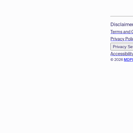
Disclaime
Terms and 
Privacy Poli
Privacy Se
Accessibilit
© 2026
MDP