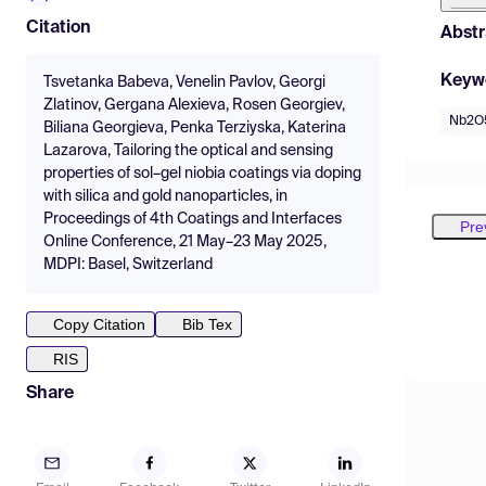
Citation
Abstr
Keyw
Tsvetanka Babeva, Venelin Pavlov, Georgi
Zlatinov, Gergana Alexieva, Rosen Georgiev,
Nb2O5
Biliana Georgieva, Penka Terziyska, Katerina
Lazarova, Tailoring the optical and sensing
properties of sol–gel niobia coatings via doping
with silica and gold nanoparticles, in
Proceedings of 4th Coatings and Interfaces
Pre
Online Conference, 21 May–23 May 2025,
MDPI: Basel, Switzerland
Copy Citation
Bib Tex
RIS
Share