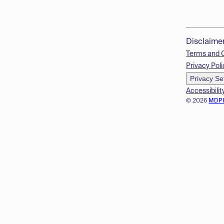
Disclaime
Terms and 
Privacy Poli
Privacy Se
Accessibilit
© 2026
MDP