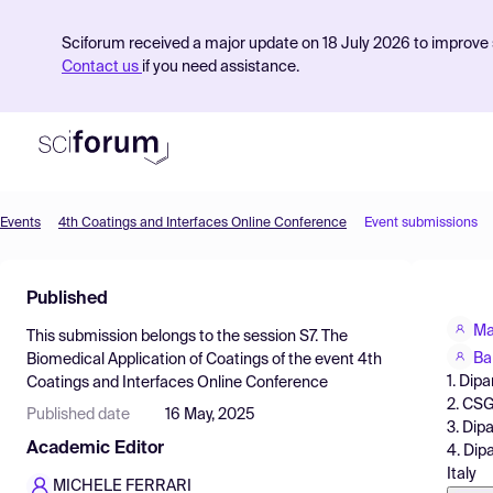
Sciforum received a major update on 18 July 2026 to improve s
Contact us
if you need assistance.
Events
4th Coatings and Interfaces Online Conference
Event submissions
Product
Published
Find Events
Ma
This submission belongs to the session
S7. The
Pricing
Ba
Biomedical Application of Coatings
of the event
4th
1. Dipa
Coatings and Interfaces Online Conference
Resources
2. CSGI
Published date
16 May, 2025
3. Dipa
Academic Editor
4. Dipa
Italy
MICHELE FERRARI