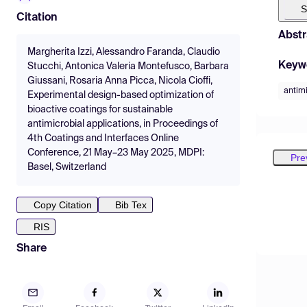
S
Citation
Abstr
Margherita Izzi, Alessandro Faranda, Claudio
Keyw
Stucchi, Antonica Valeria Montefusco, Barbara
Giussani, Rosaria Anna Picca, Nicola Cioffi,
antimi
Experimental design-based optimization of
bioactive coatings for sustainable
antimicrobial applications, in Proceedings of
4th Coatings and Interfaces Online
Conference, 21 May–23 May 2025, MDPI:
Pre
Basel, Switzerland
Copy Citation
Bib Tex
RIS
Share