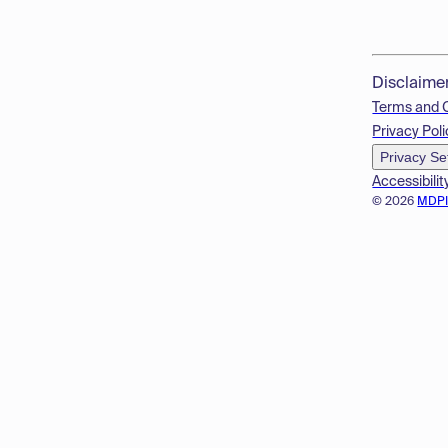
Disclaime
Terms and 
Privacy Poli
Privacy Se
Accessibilit
© 2026
MDP