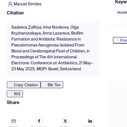
Keyw
Manuel Simões
blood
Citation
Sadeeva Zulfirya, Irina Novikova, Olga
Kryzhanovskaya, Anna Lazareva, Biofilm
Formation and Antibiotic Resistance in
Pre
Pseudomonas Aeruginosa Isolated From
Blood and Cerebrospinal Fluid of Children, in
Proceedings of The 4th International
Electronic Conference on Antibiotics, 21 May–
23 May 2025, MDPI: Basel, Switzerland
Copy Citation
Bib Tex
RIS
Share