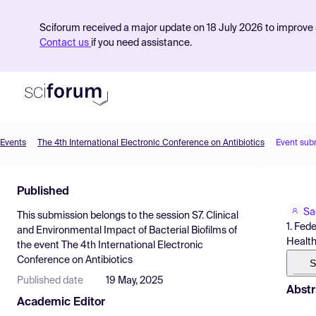
Sciforum received a major update on 18 July 2026 to improve s
Contact us
if you need assistance.
Events
The 4th International Electronic Conference on Antibiotics
Event sub
Product
Published
Find Events
Sa
This submission belongs to the session
S7. Clinical
Pricing
1. Fed
and Environmental Impact of Bacterial Biofilms
of
Health
the event
The 4th International Electronic
Resources
Conference on Antibiotics
S
Published date
19 May, 2025
Abstr
Academic Editor