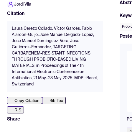
Abstr
Jordi Vila
Citation
Keyw
Probio
Laura Cerezo Collado, Víctor Garcés, Pablo
Alarcón-Guijo, José Manuel Delgado-López,
Poste
Jose Manuel Dominguez-Vera, Jose
Gutiérrez-Fernández, TARGETING
CARBAPENEM-RESISTANT INFECTIONS
THROUGH PROBIOTIC-BASED LIVING
MATERIALS, in Proceedings of The 4th
International Electronic Conference on
Antibiotics, 21 May–23 May 2025, MDPI: Basel,
Switzerland
Copy Citation
Bib Tex
RIS
Share
PO
D