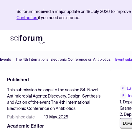
Sciforum received a major update on 18 July 2026 to improve s
Contact us
if you need assistance.
Events
The 4th International Electronic Conference on Antibiotics
Event sub
Product
Published
Find Events
La
This submission belongs to the session
S4. Novel
Pricing
Jo
Antimicrobial Agents: Discovery, Design, Synthesis
1. Dep
and Action
of the event
The 4th International
Resources
Granad
Electronic Conference on Antibiotics
2. Dep
Published date
19 May, 2025
Dow
Academic Editor