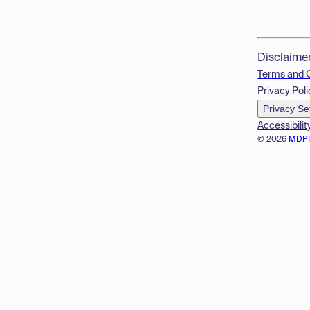
Disclaime
Terms and 
Privacy Poli
Privacy Se
Accessibilit
© 2026
MDP