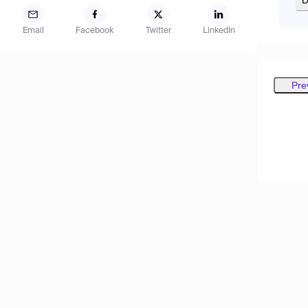
Email
Facebook
Twitter
LinkedIn
Pre