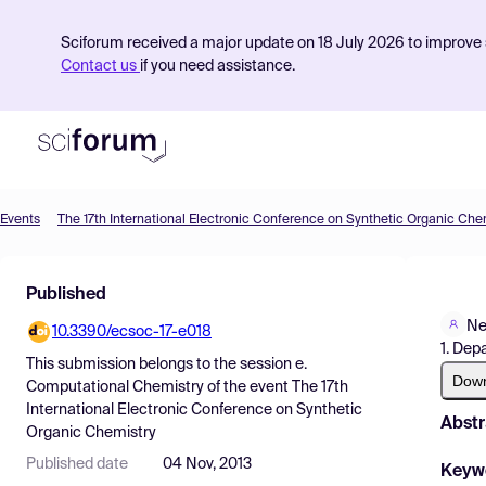
Sciforum received a major update on 18 July 2026 to improve s
Contact us
if you need assistance.
Events
The 17th International Electronic Conference on Synthetic Organic Che
Product
Published
Find Events
Ne
10.3390/ecsoc-17-e018
Pricing
1. Dep
This submission belongs to the session
e.
Resources
Dow
Computational Chemistry
of the event
The 17th
International Electronic Conference on Synthetic
Abstr
Organic Chemistry
Published date
04 Nov, 2013
Keyw