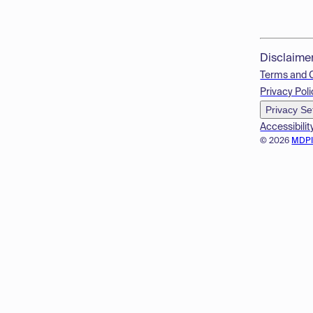
Disclaime
Terms and 
Privacy Poli
Privacy Se
Accessibilit
© 2026
MDP