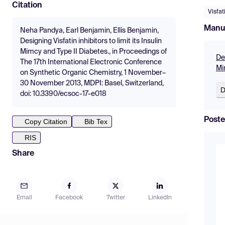
Citation
Visfat
Manu
Neha Pandya, Earl Benjamin, Ellis Benjamin,
Designing Visfatin inhibitors to limit its Insulin
Mimcy and Type II Diabetes., in Proceedings of
Des
The 17th International Electronic Conference
Mi
on Synthetic Organic Chemistry, 1 November–
30 November 2013, MDPI: Basel, Switzerland,
D
doi: 10.3390/ecsoc-17-e018
Poste
Copy Citation
Bib Tex
RIS
Share
Email
Facebook
Twitter
LinkedIn