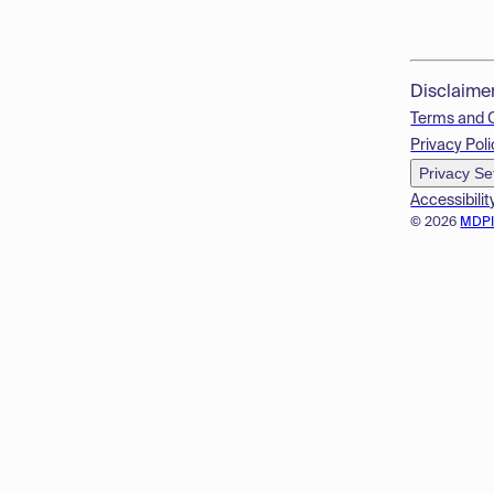
Disclaime
Terms and 
Privacy Poli
Privacy Se
Accessibilit
© 2026
MDP