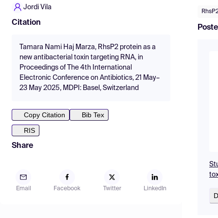
Jordi Vila
RhsP
Citation
Poste
Tamara Nami Haj Marza, RhsP2 protein as a
new antibacterial toxin targeting RNA, in
Proceedings of The 4th International
Electronic Conference on Antibiotics, 21 May–
23 May 2025, MDPI: Basel, Switzerland
Copy Citation
Bib Tex
RIS
Share
St
to
Email
Facebook
Twitter
LinkedIn
D