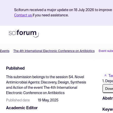
Sciforum received a major update on 18 July 2026 to improve s
Contact us
if you need assistance.
Events
The 4th International Electronic Conference on Antibiotics
Event sub
Product
Published
Find Events
Ta
This submission belongs to the session
S4. Novel
Pricing
1. Dep
Antimicrobial Agents: Discovery, Design, Synthesis
and Action
of the event
The 4th International
Resources
Dow
Electronic Conference on Antibiotics
Abstr
Published date
19 May, 2025
Academic Editor
Keyw