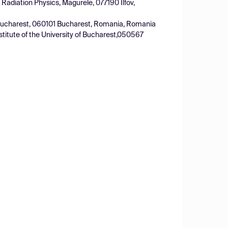
 Radiation Physics, Magurele, 077190 Ilfov,
of Bucharest, 060101 Bucharest, Romania, Romania
stitute of the University of Bucharest,050567