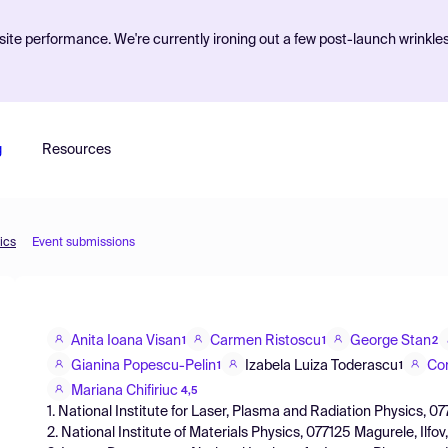
ite performance. We're currently ironing out a few post-launch wrinkle
g
Resources
ics
Event submissions
Anita Ioana Visan
Carmen Ristoscu
George Stan
1
1
2
Gianina Popescu-Pelin
Izabela Luiza Toderascu
Co
1
1
Mariana Chifiriuc
4,5
1. National Institute for Laser, Plasma and Radiation Physics, 
2. National Institute of Materials Physics, 077125 Magurele, Ilf