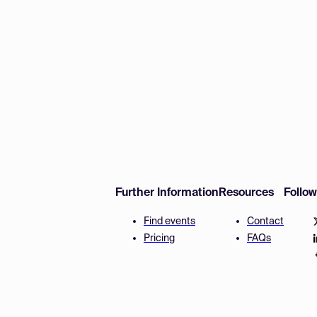
Further Information
Resources
Follo
Find events
Contact
Pricing
FAQs