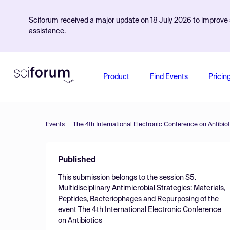
Sciforum received a major update on 18 July 2026 to improve s
assistance.
Product
Find Events
Pricin
Events
The 4th International Electronic Conference on Antibiot
Published
This submission belongs to the session
S5.
Multidisciplinary Antimicrobial Strategies: Materials,
Peptides, Bacteriophages and Repurposing
of the
event
The 4th International Electronic Conference
on Antibiotics