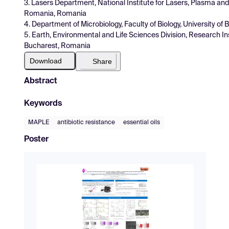
3. Lasers Department, National Institute for Lasers, Plasma and
Romania, Romania
4. Department of Microbiology, Faculty of Biology, University 
5. Earth, Environmental and Life Sciences Division, Research In
Bucharest, Romania
Download
Share
Abstract
Keywords
MAPLE
antibiotic resistance
essential oils
Poster