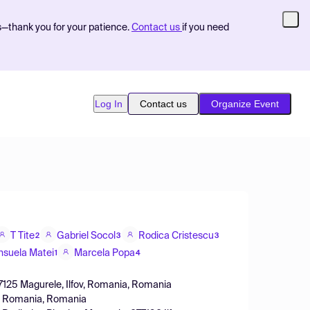
s—thank you for your patience.
Contact us
if you need
Log In
Contact us
Organize Event
T Tite
Gabriel Socol
Rodica Cristescu
2
3
3
nsuela Matei
Marcela Popa
1
4
077125 Magurele, Ilfov, Romania, Romania
ov, Romania, Romania