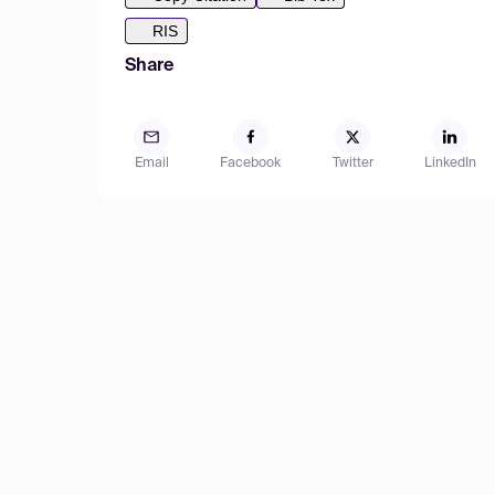
RIS
Share
Email
Facebook
Twitter
LinkedIn