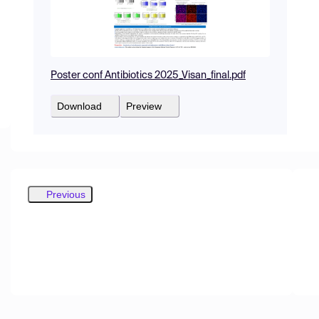
Poster conf Antibiotics 2025_Visan_final.pdf
Download
Preview
Previous