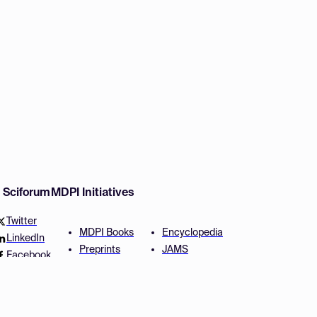
w Sciforum
MDPI Initiatives
Twitter
MDPI Books
Encyclopedia
LinkedIn
Preprints
JAMS
Facebook
Scilit
Proceedings Series
SciProfiles
Author Services