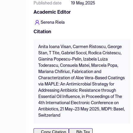
Published date
19 May, 2025
Academic Editor
Serena Riela
Citation
Anita Ioana Visan, Carmen Ristoscu, George
Stan, T Tite, Gabriel Socol, Rodica Cristescu,
Gianina Popescu-Pelin, Izabela Luiza
Toderascu, Consuela Matei, Marcela Popa,
Mariana Chifiriuc, Fabrication and
Characterization of Aloe Vera-Based Coatings
via MAPLE: An Antimicrobial Strategy for
Addressing Antibiotic Resistance through
Essential Oil Influence, in Proceedings of The
4th International Electronic Conference on
Antibiotics, 21 May–23 May 2025, MDPI: Basel,
Switzerland
Copy Citation
Bib Tex