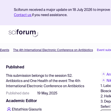
Sciforum received a major update on 18 July 2026 to improve s
Contact us
if you need assistance.
Events
The 4th International Electronic Conference on Antibiotics
Event sub
Product
Published
Find Events
An
This submission belongs to the session
S2.
Pricing
Ni
Antibiotics and One Health
of the event
The 4th
1. Lab
International Electronic Conference on Antibiotics
Resources
Biosci
Published date
19 May, 2025
2. Hel
Academic Editor
3. Dep
Seferi
Efstathios Giaouris