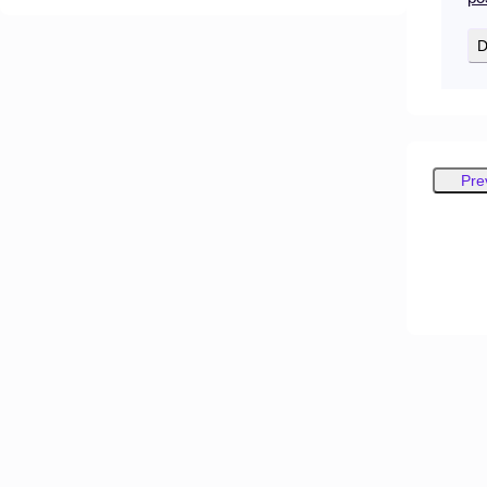
D
Pre