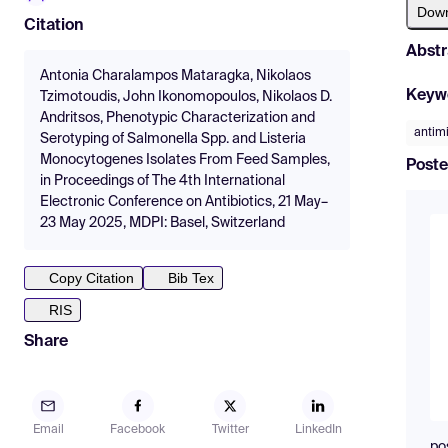
Dow
Citation
Abstr
Antonia Charalampos Mataragka, Nikolaos
Keyw
Tzimotoudis, John Ikonomopoulos, Nikolaos D.
Andritsos, Phenotypic Characterization and
antimi
Serotyping of Salmonella Spp. and Listeria
Monocytogenes Isolates From Feed Samples,
Poste
in Proceedings of The 4th International
Electronic Conference on Antibiotics, 21 May–
23 May 2025, MDPI: Basel, Switzerland
Copy Citation
Bib Tex
RIS
Share
Email
Facebook
Twitter
LinkedIn
po