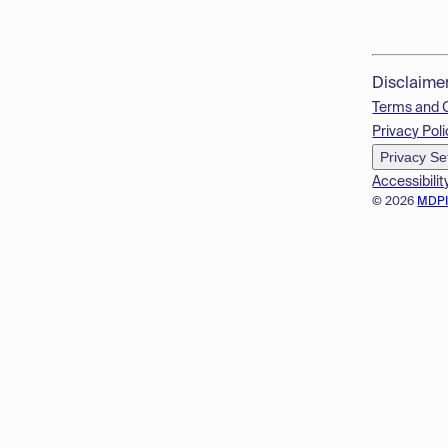
Disclaime
Terms and 
Privacy Poli
Privacy Se
Accessibilit
© 2026
MDP