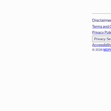
Disclaime
Terms and 
Privacy Poli
Privacy Se
Accessibilit
© 2026
MDP