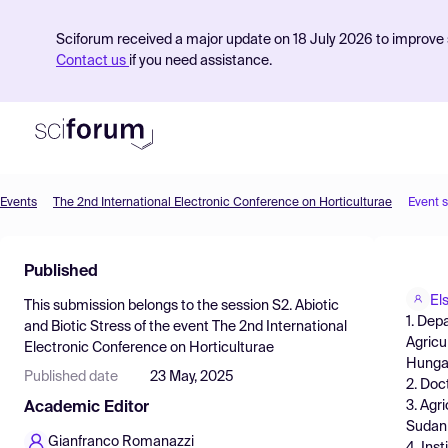
Sciforum received a major update on 18 July 2026 to improve s
Contact us
if you need assistance.
Events
The 2nd International Electronic Conference on Horticulturae
Event 
Product
Published
Find Events
El
This submission belongs to the session
S2. Abiotic
Pricing
1. Dep
and Biotic Stress
of the event
The 2nd International
Agricu
Electronic Conference on Horticulturae
Resources
Hunga
Published date
23 May, 2025
2. Doc
3. Agr
Academic Editor
Sudan
Gianfranco Romanazzi
4. Ins