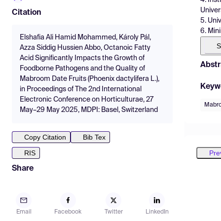
Univer
Citation
5. Uni
6. Mini
Elshafia Ali Hamid Mohammed, Károly Pál,
S
Azza Siddig Hussien Abbo, Octanoic Fatty
Acid Significantly Impacts the Growth of
Abstr
Foodborne Pathogens and the Quality of
Mabroom Date Fruits (Phoenix dactylifera L.),
Keyw
in Proceedings of The 2nd International
Electronic Conference on Horticulturae, 27
Mabro
May–29 May 2025, MDPI: Basel, Switzerland
Copy Citation
Bib Tex
Pre
RIS
Share
Email
Facebook
Twitter
LinkedIn